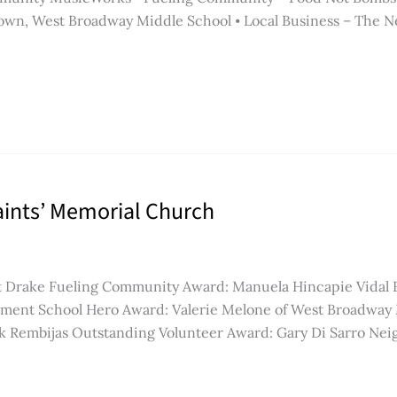
wn, West Broadway Middle School ⦁ Local Business – The Nes
Saints’ Memorial Church
rt Drake Fueling Community Award: Manuela Hincapie Vidal
tment School Hero Award: Valerie Melone of West Broadway
ck Rembijas Outstanding Volunteer Award: Gary Di Sarro Nei