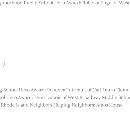
Neighborhood Public School Hero Award: Roberta Engel of W
 J
g School Hero Award: Rebecca Tetreault of Carl Lauro Eleme
ol Hero Award: Lynn Dubois of West Broadway Middle School
hode Island Neighbors Helping Neighbors: Amos House