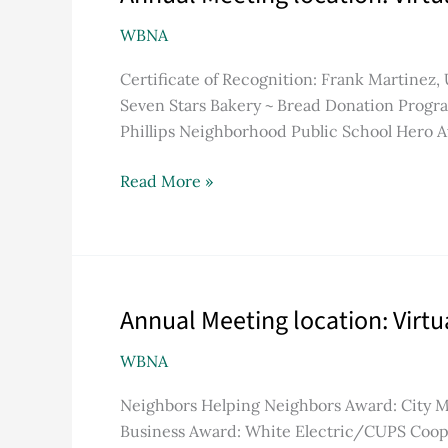
Meeting
WBNA
location:
Virtual
Certificate of Recognition: Frank Martinez
due
Seven Stars Bakery ~ Bread Donation Progra
to
Phillips Neighborhood Public School Hero 
COVID-
19
Read More »
pandemic
Annual Meeting location: Virt
Annual
Meeting
WBNA
location:
Virtual
Neighbors Helping Neighbors Award: City 
due
Business Award: White Electric/CUPS Coope
to