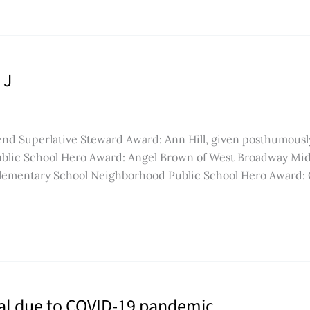
 J
end Superlative Steward Award: Ann Hill, given posthumousl
blic School Hero Award: Angel Brown of West Broadway Mid
Elementary School Neighborhood Public School Hero Award: 
ual due to COVID-19 pandemic