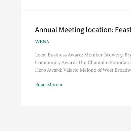
Annual Meeting location: Feas
Annual
Meeting
WBNA
location:
Feast
Local Business Award: Moniker Brewery, Br
Church
Community Award: The Champlin Foundation
Hero Award: Valerie Melone of West Broadw
Read More »