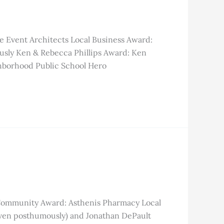
e Event Architects Local Business Award:
usly Ken & Rebecca Phillips Award: Ken
hborhood Public School Hero
 Community Award: Asthenis Pharmacy Local
iven posthumously) and Jonathan DePault