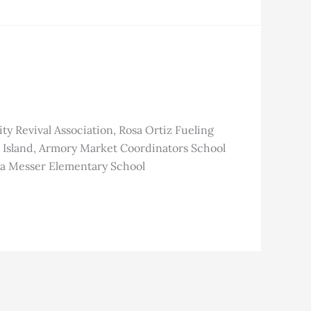
Revival Association, Rosa Ortiz Fueling
Island, Armory Market Coordinators School
sa Messer Elementary School