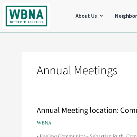
Skip
to
About Us
Neighbo
content
Annual Meetings
Annual Meeting location: Co
Annual
Meeting
WBNA
location:
Community
⦁ Fueling Community – Sebastian Ruth, Com