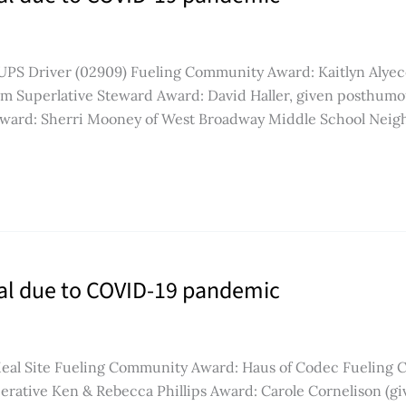
, UPS Driver (02909) Fueling Community Award: Kaitlyn Alyec
m Superlative Steward Award: David Haller, given posthumo
Award: Sherri Mooney of West Broadway Middle School Neig
ual due to COVID-19 pandemic
Meal Site Fueling Community Award: Haus of Codec Fueling
rative Ken & Rebecca Phillips Award: Carole Cornelison (g