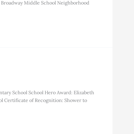
est Broadway Middle School Neighborhood
ntary School School Hero Award: Elizabeth
 Certificate of Recognition: Shower to