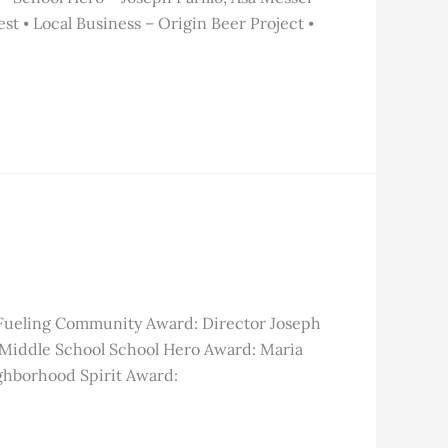
t ⦁ Local Business – Origin Beer Project ⦁
 Fueling Community Award: Director Joseph
 Middle School School Hero Award: Maria
ghborhood Spirit Award: