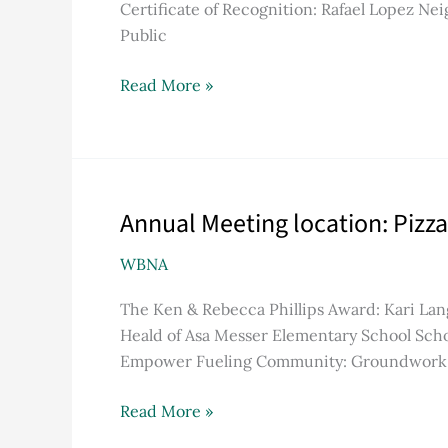
Certificate of Recognition: Rafael Lopez 
COVID-
Public
19
pandemic
Read More »
Annual Meeting location: Pizza
Annual
Meeting
WBNA
location:
Pizza
The Ken & Rebecca Phillips Award: Kari Lan
J
Heald of Asa Messer Elementary School Scho
Empower Fueling Community: Groundwork R
Read More »