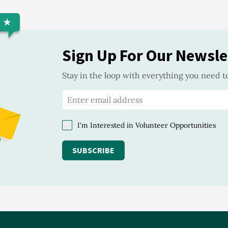
Sign Up For Our Newsle
Stay in the loop with everything you need t
I'm Interested in Volunteer Opportunities
SUBSCRIBE