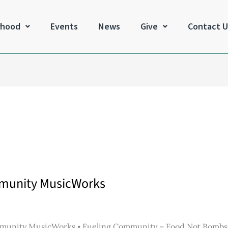
rhood
Events
News
Give
Contact U
mmunity MusicWorks
munity MusicWorks ⦁ Fueling Community – Food Not Bombs ⦁ 