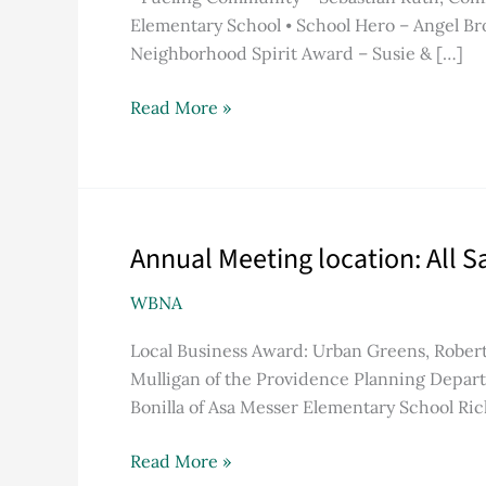
MusicWorks
Elementary School ⦁ School Hero – Angel Bro
Neighborhood Spirit Award – Susie & […]
Read More »
Annual Meeting location: All 
Annual
Meeting
WBNA
location:
All
Local Business Award: Urban Greens, Robe
Saints’
Mulligan of the Providence Planning Depar
Memorial
Bonilla of Asa Messer Elementary School Ri
Church
Read More »