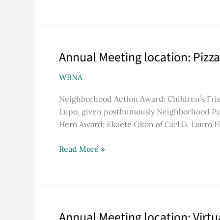
Annual Meeting location: Pizza
Annual
Meeting
WBNA
location:
Pizza
Neighborhood Action Award: Children’s Fri
J
Lupo, given posthumously Neighborhood Pu
Hero Award: Ekaete Okon of Carl G. Lauro 
Read More »
Annual Meeting location: Virt
Annual