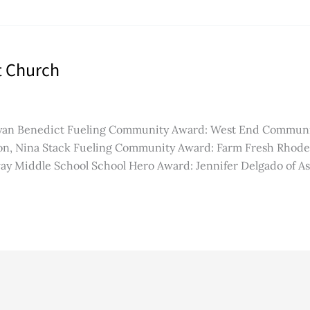
t Church
yan Benedict Fueling Community Award: West End Community 
, Nina Stack Fueling Community Award: Farm Fresh Rhode 
ay Middle School School Hero Award: Jennifer Delgado of A