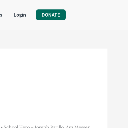
s
Login
DONATE
School Hero – Joseph Parillo, Asa Messer