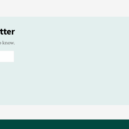
tter
o know.