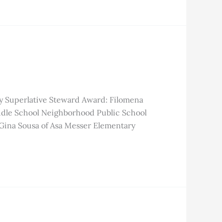
y Superlative Steward Award: Filomena
dle School Neighborhood Public School
Gina Sousa of Asa Messer Elementary