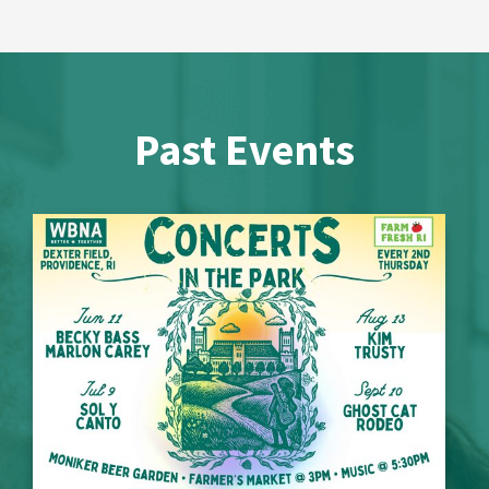
Past Events