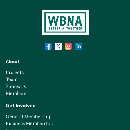
About
Projects
Team
Sponsors
Members
Get Involved
General Membership
Business Membership