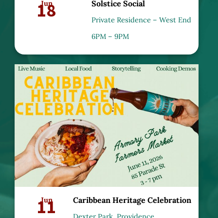
18
Jun
Solstice Social
Private Residence – West End
6PM – 9PM
11
Jun
Caribbean Heritage Celebration
Dexter Park, Providence