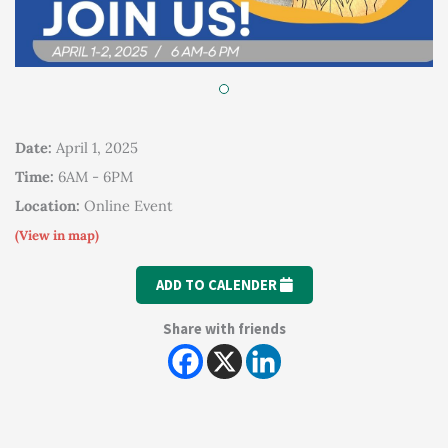
Date:
April 1, 2025
Time:
6AM - 6PM
Location:
Online Event
(View in map)
ADD TO CALENDER
Share with friends