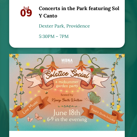
09
Jul
Concerts in the Park featuring Sol
Y Canto
Dexter Park, Providence
5:30PM – 7PM