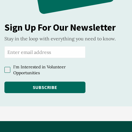
Sign Up For Our Newsletter
Stay in the loop with everything you need to know.
I'm Interested in Volunteer
Opportunities
SUBSCRIBE