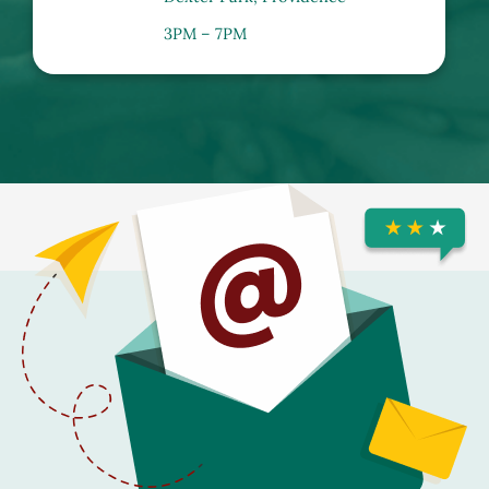
3PM – 7PM