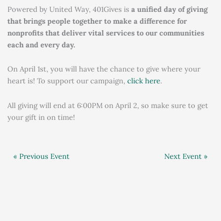
Powered by United Way, 401Gives is
a unified day of giving
that brings people together to make a difference for
nonprofits that deliver vital services to our communities
each and every day.
On April 1st, you will have the chance to give where your
heart is! To support our campaign,
click here
.
All giving will end at 6:00PM on April 2, so make sure to get
your gift in on time!
« Previous Event
Next Event »