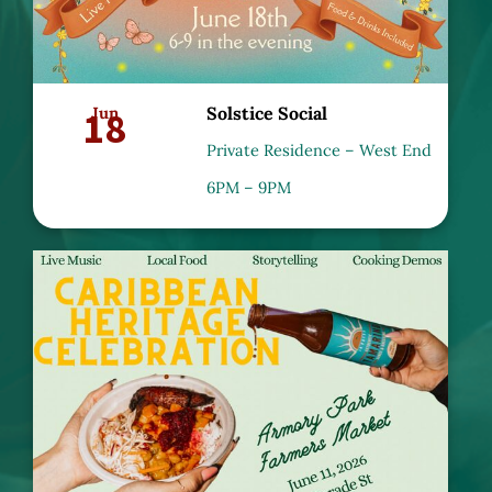
18
Jun
Solstice Social
Private Residence – West End
6PM – 9PM