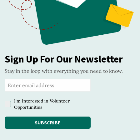
Sign Up For Our Newsletter
Stay in the loop with everything you need to know.
I'm Interested in Volunteer
Opportunities
SUBSCRIBE