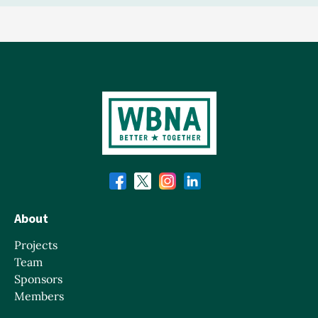
About
Projects
Team
Sponsors
Members