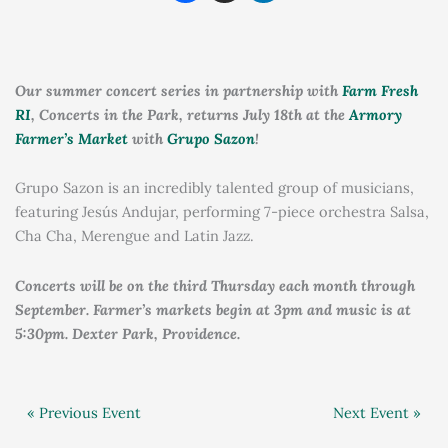
Our summer concert series in partnership with
Farm Fresh
RI
, Concerts in the Park, returns July 18th at the
Armory
Farmer’s Market
with
Grupo Sazon
!
Grupo Sazon is an incredibly talented group of musicians,
featuring Jesús Andujar, performing 7-piece orchestra Salsa,
Cha Cha, Merengue and Latin Jazz.
Concerts will be on the third Thursday each month through
September. Farmer’s markets begin at 3pm and music is at
5:30pm. Dexter Park, Providence.
« Previous Event
Next Event »