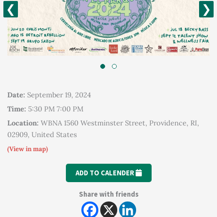
❮
❯
Date:
September 19, 2024
Time:
5:30 PM 7:00 PM
Location:
WBNA 1560 Westminster Street, Providence, RI,
02909, United States
(View in map)
ADD TO CALENDER
Share with friends