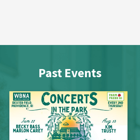
Past Events