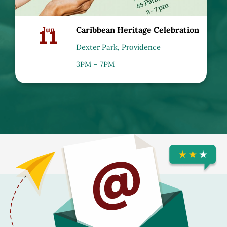
11
Jun
Caribbean Heritage Celebration
Dexter Park, Providence
3PM – 7PM