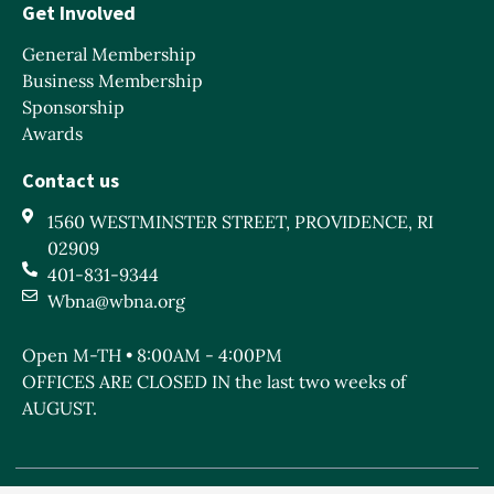
Get Involved
General Membership
Business Membership
Sponsorship
Awards
Contact us
1560 WESTMINSTER STREET, PROVIDENCE, RI
02909
401-831-9344
Wbna@wbna.org
Open M-TH • 8:00AM - 4:00PM
OFFICES ARE CLOSED IN the last two weeks of
AUGUST.