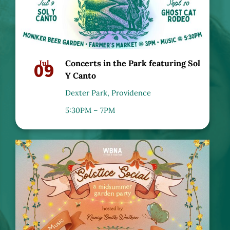
09
Jul
Concerts in the Park featuring Sol
Y Canto
Dexter Park, Providence
5:30PM – 7PM