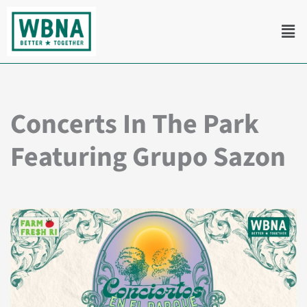
Skip
Men
to
content
Concerts In The Park
Featuring Grupo Sazon