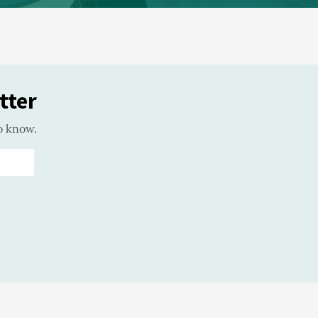
tter
o know.