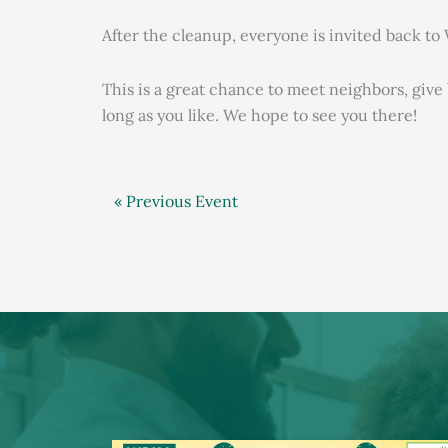
After the cleanup, everyone is invited back t
This is a great chance to meet neighbors, giv
long as you like. We hope to see you there!
« Previous Event