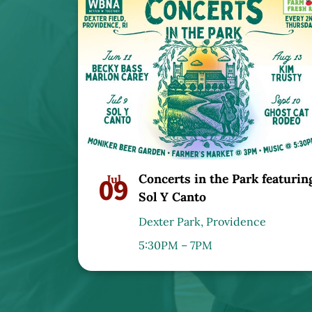
Concerts in the Park featurin
09
Jul
Sol Y Canto
Dexter Park, Providence
5:30PM – 7PM