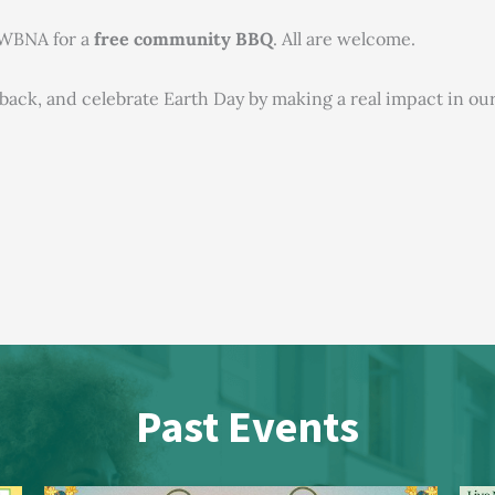
o WBNA for a
free community BBQ
. All are welcome.
e back, and celebrate Earth Day by making a real impact in 
Past Events