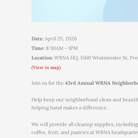
Date:
April 25, 2026
Time:
8:30AM - 1PM
Location:
WBNA HQ, 1560 Westminster St, Pr
(View in map)
Join us for the
43rd Annual WBNA Neighborho
Help keep our neighborhood clean and beautiful
helping hand makes a difference.
We will provide all cleanup supplies, including
coffee, fruit, and pastries at WBNA headquarte