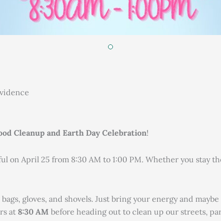
ovidence
od Cleanup and Earth Day Celebration
!
 on April 25 from 8:30 AM to 1:00 PM. Whether you stay the w
 bags, gloves, and shovels. Just bring your energy and maybe 
rs at
8:30 AM
before heading out to clean up our streets, pa