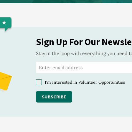
Sign Up For Our Newsle
Stay in the loop with everything you need t
I'm Interested in Volunteer Opportunities
SUBSCRIBE