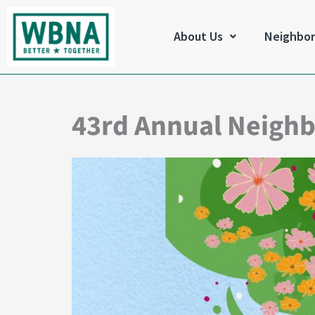
Skip
to
About Us
Neighbo
content
43rd Annual Neigh