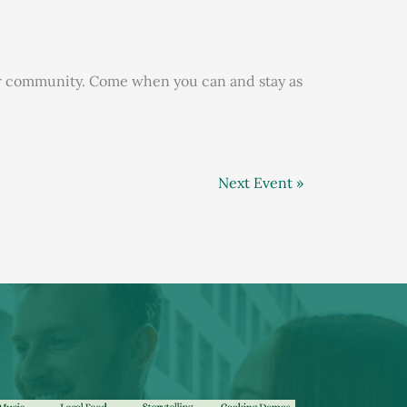
our community. Come when you can and stay as
Next Event »