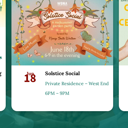
g
Solstice Social
18
Jun
Private Residence – West End
6PM – 9PM