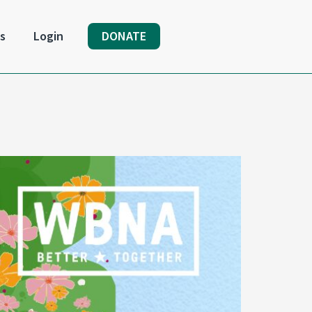
s
Login
DONATE