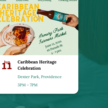
Caribbean Heritage
11
Jun
Celebration
Dexter Park, Providence
3PM – 7PM