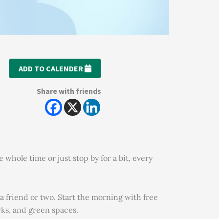
ADD TO CALENDER
Share with friends
hole time or just stop by for a bit, every
a friend or two. Start the morning with free
rks, and green spaces.