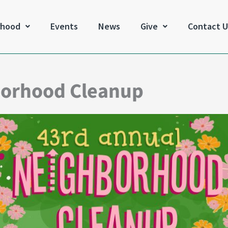
rhood
Events
News
Give
Contact U
borhood Cleanup