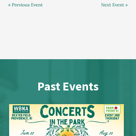
« Previous Event
Next Event »
Past Events