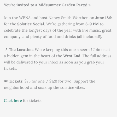
You’re invited to a Midsummer Garden Party!
✨
Join the WBNA and host Nancy Smith Worthen on
June 18th
for the
Solstice Social
. We’re gathering from
6–9 PM
to
celebrate the longest days of the year with live music, great
company, and plenty of food and drinks (all included!).
📍
The Location:
We’re keeping this one a secret! Join us at
a hidden gem in the heart of the
West End
. The full address
will be delivered to your inbox as soon as you grab your
tickets.
🎟
Tickets:
$75 for one / $120 for two. Support the
neighborhood and soak up the solstice vibes.
Click here
for tickets!