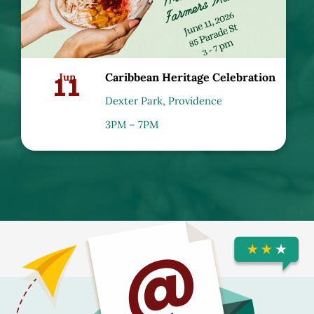
11
Jun
Caribbean Heritage Celebration
Dexter Park, Providence
3PM – 7PM