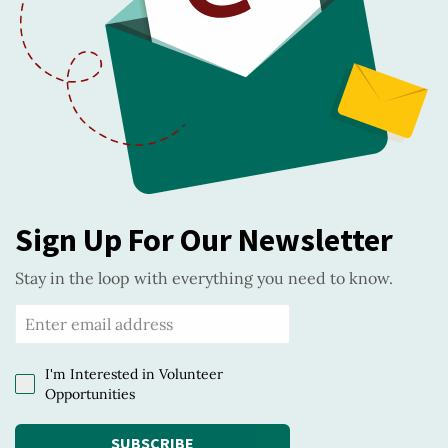
Sign Up For Our Newsletter
Stay in the loop with everything you need to know.
I'm Interested in Volunteer
Opportunities
SUBSCRIBE