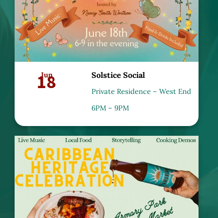
18
Jun
Solstice Social
Private Residence – West End
6PM – 9PM