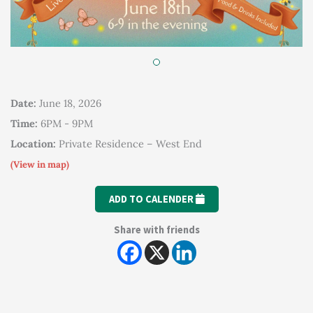
Date:
June 18, 2026
Time:
6PM - 9PM
Location:
Private Residence – West End
(View in map)
ADD TO CALENDER
Share with friends