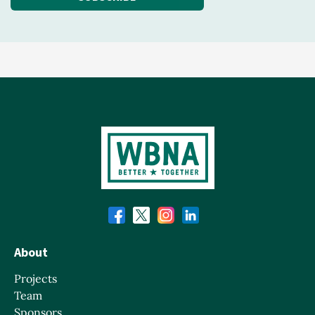
About
Projects
Team
Sponsors