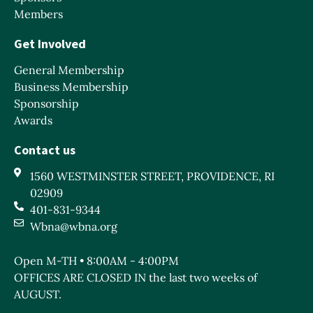
Members
Get Involved
General Membership
Business Membership
Sponsorship
Awards
Contact us
1560 WESTMINSTER STREET, PROVIDENCE, RI
02909
401-831-9344
Wbna@wbna.org
Open M-TH • 8:00AM - 4:00PM
OFFICES ARE CLOSED IN the last two weeks of
AUGUST.