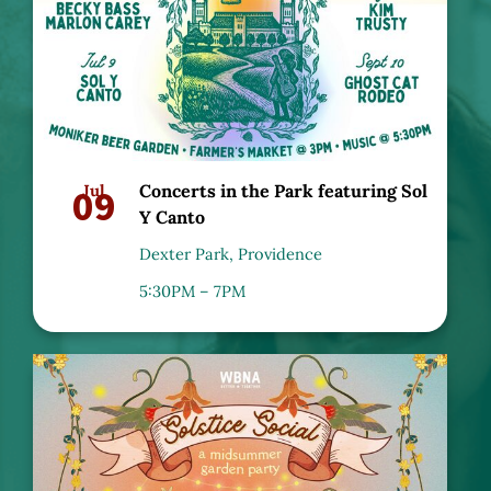
09
Jul
Concerts in the Park featuring Sol
Y Canto
Dexter Park, Providence
5:30PM – 7PM