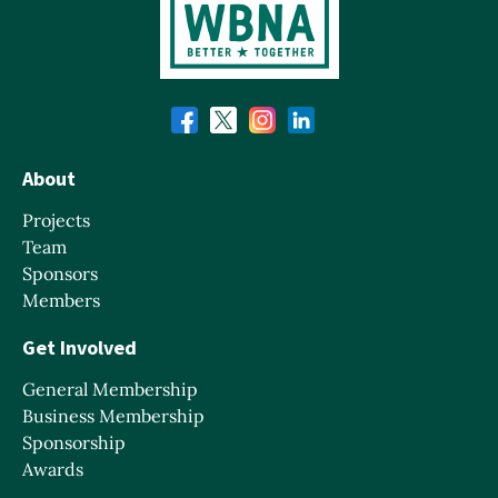
About
Projects
Team
Sponsors
Members
Get Involved
General Membership
Business Membership
Sponsorship
Awards