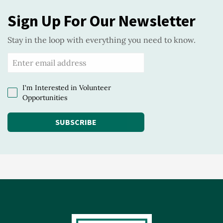
Sign Up For Our Newsletter
Stay in the loop with everything you need to know.
I'm Interested in Volunteer
Opportunities
SUBSCRIBE