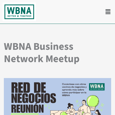
Skip
Men
to
content
WBNA Business
Network Meetup