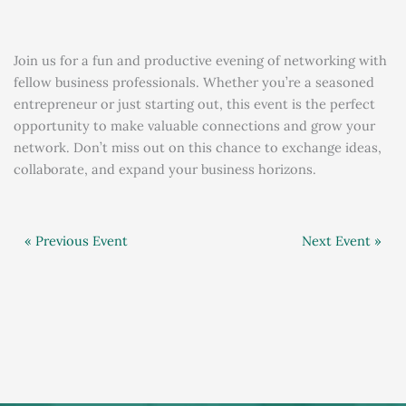
Join us for a fun and productive evening of networking with
fellow business professionals. Whether you’re a seasoned
entrepreneur or just starting out, this event is the perfect
opportunity to make valuable connections and grow your
network. Don’t miss out on this chance to exchange ideas,
collaborate, and expand your business horizons.
« Previous Event
Next Event »