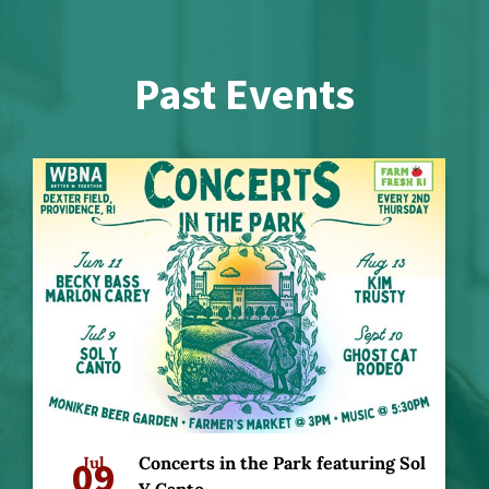
Past Events
09
Jul
Concerts in the Park featuring Sol
Y Canto