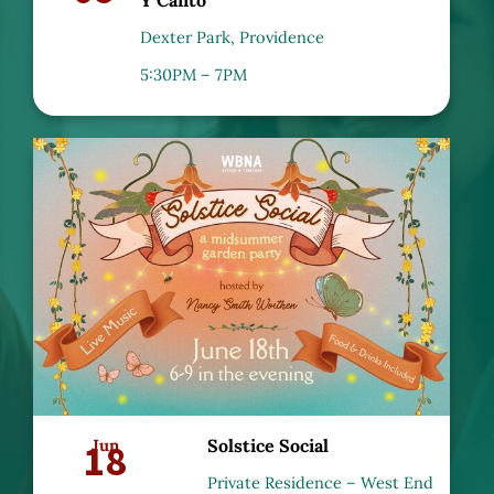
Dexter Park, Providence
5:30PM – 7PM
18
Jun
Solstice Social
Private Residence – West End