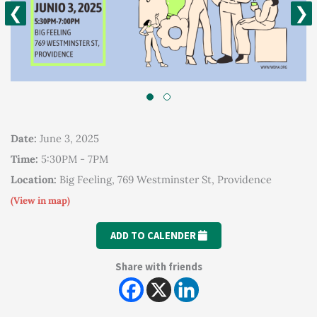
❮
❯
Date:
June 3, 2025
Time:
5:30PM - 7PM
Location:
Big Feeling, 769 Westminster St, Providence
(View in map)
ADD TO CALENDER
Share with friends