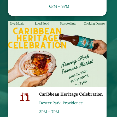
6PM – 9PM
11
Jun
Caribbean Heritage Celebration
Dexter Park, Providence
3PM – 7PM