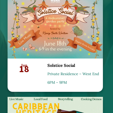
18
Jun
Solstice Social
Private Residence – West End
6PM – 9PM