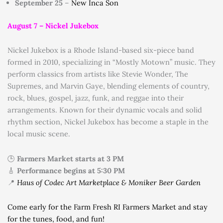
September 25
–
New Inca Son
August 7 –
Nickel Jukebox
Nickel Jukebox is a Rhode Island-based six-piece band
formed in 2010, specializing in “Mostly Motown” music.
They
perform classics from artists like Stevie Wonder, The
Supremes, and Marvin Gaye, blending elements of country,
rock, blues, gospel, jazz, funk, and reggae into their
arrangements.
Known for their dynamic vocals and solid
rhythm section, Nickel Jukebox has become a staple in the
local music scene.
🕒
Farmers Market starts at 3 PM
🎸
Performance begins at 5:30 PM
📍
Haus of Codec Art Marketplace & Moniker Beer Garden
Come early for the Farm Fresh RI Farmers Market and stay
for the tunes, food, and fun!