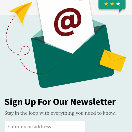
Sign Up For Our Newsletter
Stay in the loop with everything you need to know.