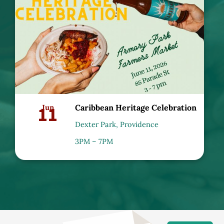
11
Jun
Caribbean Heritage Celebration
Dexter Park, Providence
3PM – 7PM