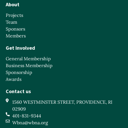
About
Projects
Team
Sponsors
Members
Get Involved
General Membership
Business Membership
Sponsorship
Awards
Contact us
1560 WESTMINSTER STREET, PROVIDENCE, RI
02909
401-831-9344
Wbna@wbna.org