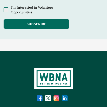
I'm Interested in Volunteer
Opportunities
SUBSCRIBE