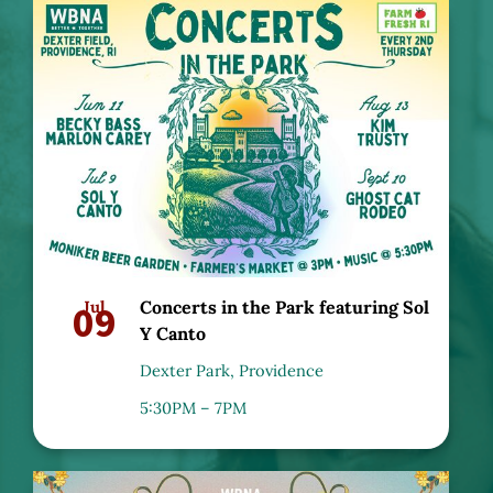
09
Jul
Concerts in the Park featuring Sol
Y Canto
Dexter Park, Providence
5:30PM – 7PM