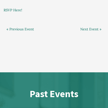
RSVP Here!
« Previous Event
Next Event »
Past Events