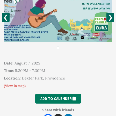
❮
❯
Date:
August 7, 2025
Time:
5:30PM - 7:30PM
Location:
Dexter Park, Providence
(View in map)
ADD TO CALENDER
Share with friends