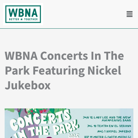
Skip
Men
to
content
WBNA Concerts In The
Park Featuring Nickel
Jukebox