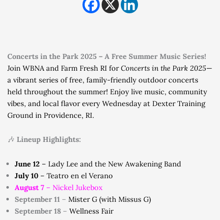
Concerts in the Park 2025 – A Free Summer Music Series!
Join WBNA and Farm Fresh RI for
Concerts in the Park 2025
—
a vibrant series of free, family-friendly outdoor concerts
held throughout the summer! Enjoy live music, community
vibes, and local flavor every Wednesday at Dexter Training
Ground in Providence, RI.
🎶
Lineup Highlights:
June 12
– Lady Lee and the New Awakening Band
July 10
– Teatro en el Verano
August 7
– Nickel Jukebox
September 11
–
Mister G (with Missus G)
September 18
–
Wellness Fair