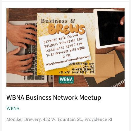
WBNA
Business
Network
Meetup
WBNA Business Network Meetup
WBNA
Moniker Brewery, 432 W. Fountain St., Providence RI