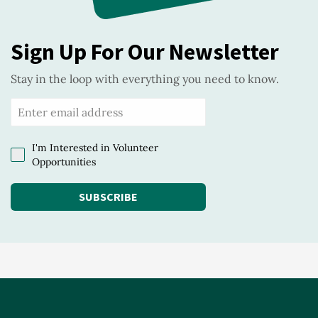
Sign Up For Our Newsletter
Stay in the loop with everything you need to know.
I'm Interested in Volunteer
Opportunities
SUBSCRIBE