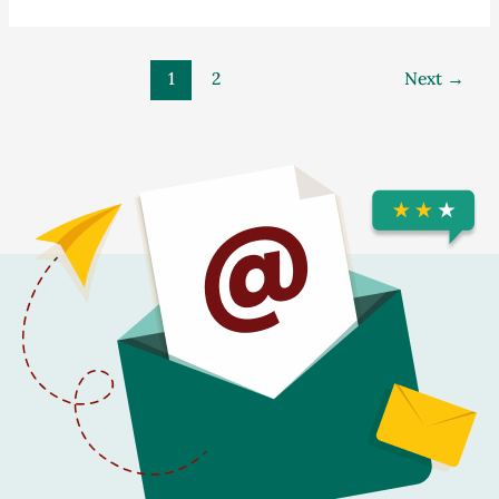
1
2
Next
→