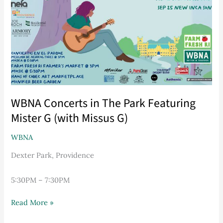
Park
Featuring
Mister
G
(with
Missus
G)
WBNA Concerts in The Park Featuring
Mister G (with Missus G)
WBNA
Dexter Park, Providence
5:30PM – 7:30PM
Read More »