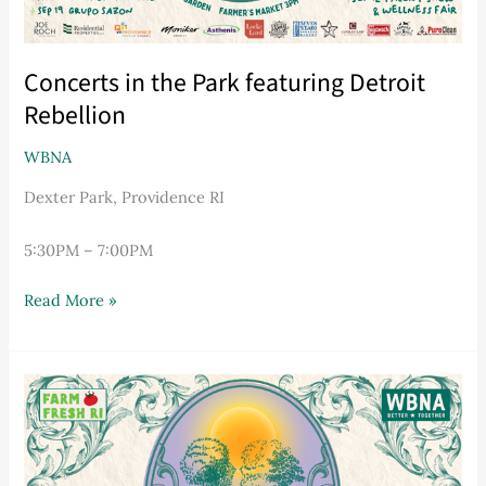
Concerts in the Park featuring Detroit
Rebellion
WBNA
Dexter Park, Providence RI
5:30PM – 7:00PM
Read More »
Concerts
in
the
Park