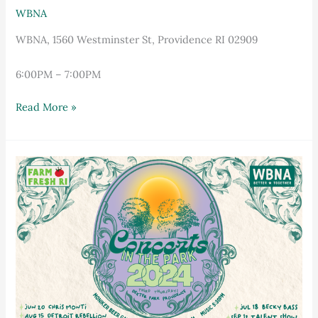
WBNA
WBNA, 1560 Westminster St, Providence RI 02909
6:00PM – 7:00PM
Read More »
Concerts
in
the
Park
featuring
Detroit
Rebellion