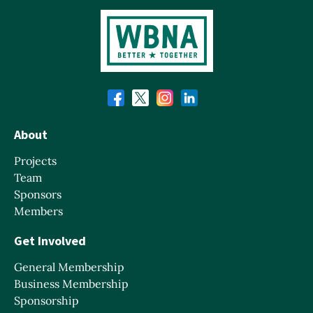
About
Projects
Team
Sponsors
Members
Get Involved
General Membership
Business Membership
Sponsorship