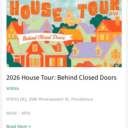
House
Tour:
Behind
Closed
Doors
2026 House Tour: Behind Closed Doors
WBNA
WBNA HQ, 1560 Westminster St, Providence
10AM – 4PM
Read More »