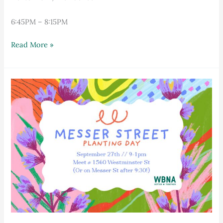
6:45PM – 8:15PM
Read More »
Messer
Street
Planting
Day