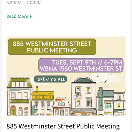
5:30PM – 7:00PM
Read More »
885
Westminster
Street
Public
Meeting
885 Westminster Street Public Meeting