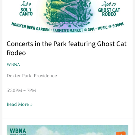
Rodeo
Concerts in the Park featuring Ghost Cat
Rodeo
WBNA
Dexter Park, Providence
5:30PM – 7PM
Read More »
2026