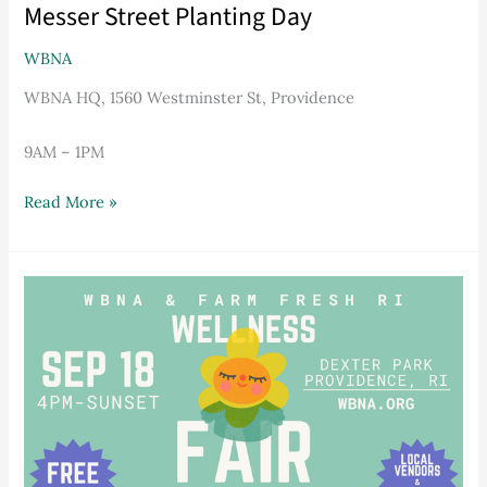
Messer Street Planting Day
WBNA
WBNA HQ, 1560 Westminster St, Providence
9AM – 1PM
Read More »
WBNA
Wellness
Fair