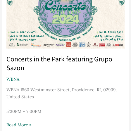
featuring
Grupo
Sazon
Concerts in the Park featuring Grupo
Sazon
WBNA
WBNA 1560 Westminster Street, Providence, RI, 02909,
United States
5:30PM – 7:00PM
Read More »