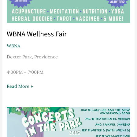
WBNA Wellness Fair
WBNA
Dexter Park, Providence
4:00PM – 7:00PM
Read More »
WBNA
Concerts
in
The