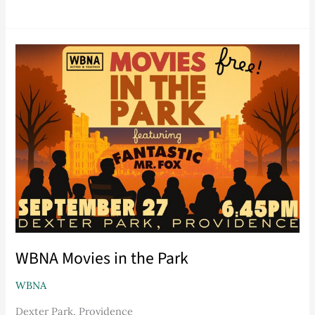
WBNA
Movies
in
the
Park
WBNA Movies in the Park
WBNA
Dexter Park, Providence