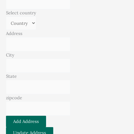
Select country
Address
City
State
zipcode
Add Address
Update Address