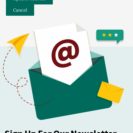
Cancel