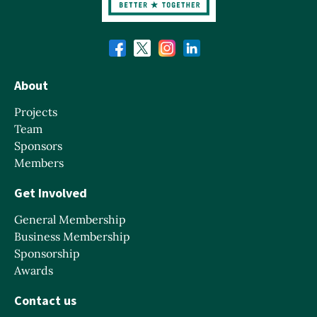
About
Projects
Team
Sponsors
Members
Get Involved
General Membership
Business Membership
Sponsorship
Awards
Contact us