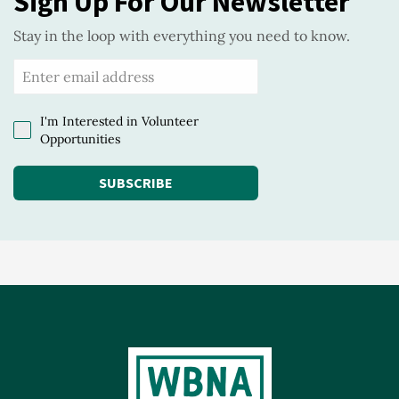
Sign Up For Our Newsletter
Stay in the loop with everything you need to know.
I'm Interested in Volunteer
Opportunities
SUBSCRIBE