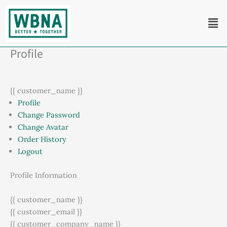
Skip
Men
to
content
Profile
{{ customer_name }}
Profile
Change Password
Change Avatar
Order History
Logout
Profile Information
{{ customer_name }}
{{ customer_email }}
{{ customer_company_name }}