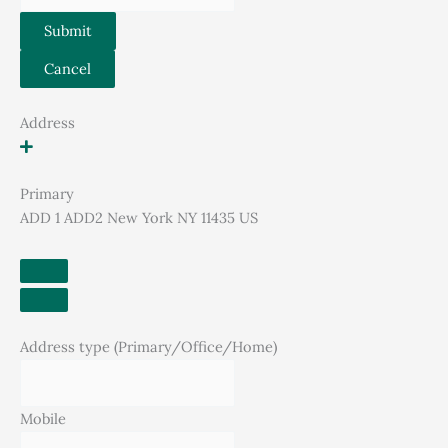
Submit
Cancel
Address
Primary
ADD 1 ADD2 New York NY 11435 US
Address type (Primary/Office/Home)
Mobile