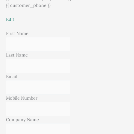
{{ customer_phone }}
Edit
First Name
Last Name
Email
Mobile Number
Company Name