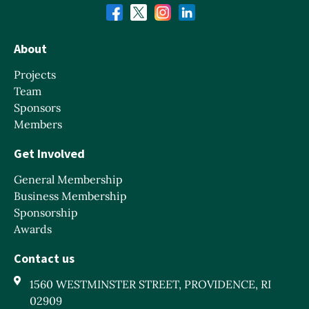
About
Projects
Team
Sponsors
Members
Get Involved
General Membership
Business Membership
Sponsorship
Awards
Contact us
1560 WESTMINSTER STREET, PROVIDENCE, RI
02909