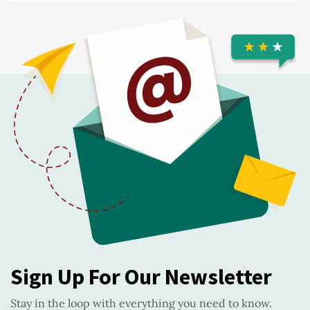
Sign Up For Our Newsletter
Stay in the loop with everything you need to know.