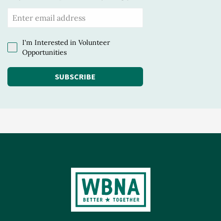
I'm Interested in Volunteer
Opportunities
SUBSCRIBE