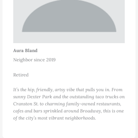
Aura Bland
Neighbor since 2019
Retired
It’s the hip, friendly, artsy vibe that pulls you in. From
sunny Dexter Park and the outstanding taco trucks on
Cranston St. to charming family-owned restaurants,
cafes and bars sprinkled around Broadway, this is one
of the city’s most vibrant neighborhoods.