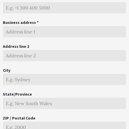
Business address *
Address line 2
City
State/Province
ZIP / Postal Code