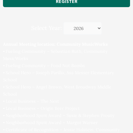
REGISTER
Select Year:
Annual Meeting location: Community MusicWorks
⦁ Fueling Community – Sebastian Ruth, Community
MusicWorks
⦁ Fueling Community – Food Not Bombs
⦁ School Hero – Joseph Parillo, Asa Messer Elementary
School
⦁ School Hero – Angel Brown, West Broadway Middle
School
⦁ Local Business – The Nest
⦁ Local Business – Origin Beer Project
⦁ Neighborhood Spirit Award – Susie & Stephen Prouty
⦁ Neighborhood Spirit Award – Margot Warner
⦁ Certificate of Recognition – Jessie Holstein, Community