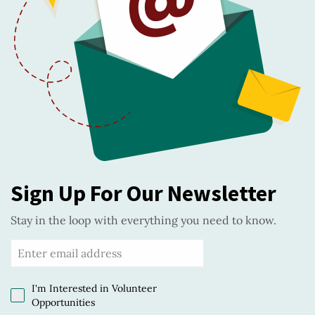
Sign Up For Our Newsletter
Stay in the loop with everything you need to know.
I'm Interested in Volunteer
Opportunities