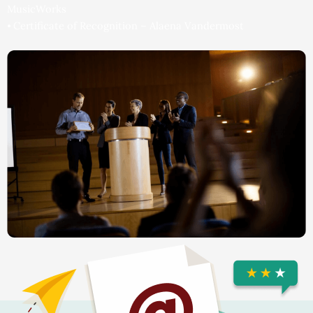
MusicWorks
⦁ Certificate of Recognition – Alaena Vandermost