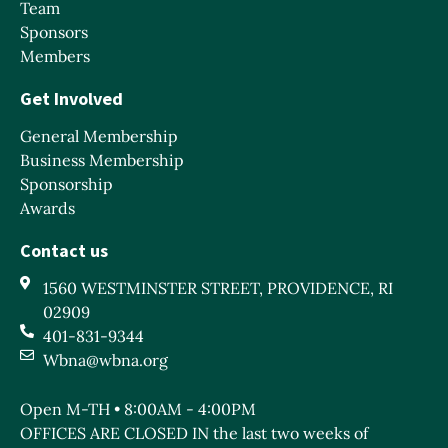
Team
Sponsors
Members
Get Involved
General Membership
Business Membership
Sponsorship
Awards
Contact us
1560 WESTMINSTER STREET, PROVIDENCE, RI
02909
401-831-9344
Wbna@wbna.org
Open M-TH • 8:00AM - 4:00PM
OFFICES ARE CLOSED IN the last two weeks of