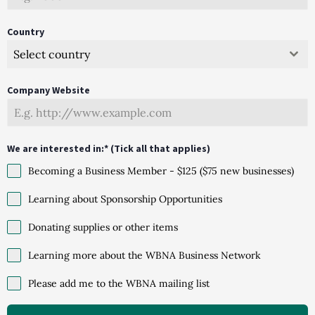
Country
Select country
Company Website
We are interested in:* (Tick all that applies)
Becoming a Business Member - $125 ($75 new businesses)
Learning about Sponsorship Opportunities
Donating supplies or other items
Learning more about the WBNA Business Network
Please add me to the WBNA mailing list