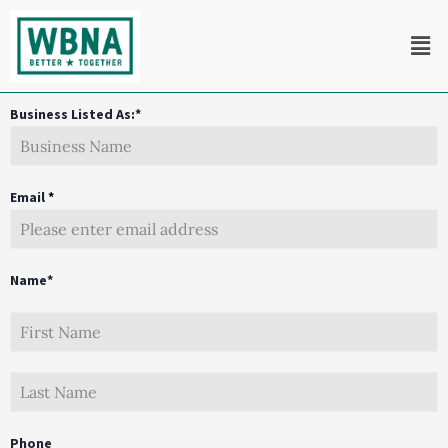
Skip
Men
to
content
Business Listed As:*
Email
*
Name*
Phone