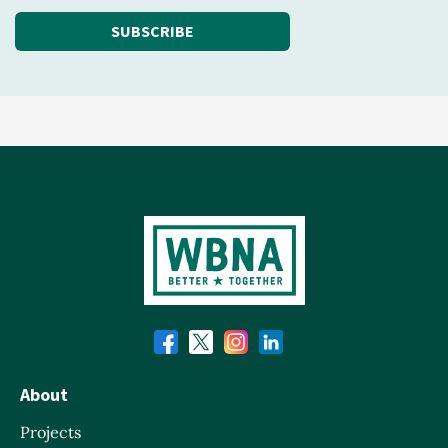
SUBSCRIBE
About
Projects