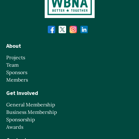
About
Projects
Team
Sponsors
Members
Get Involved
General Membership
Business Membership
Sponsorship
Awards