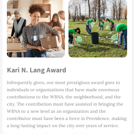
Kari N. Lang Award
Infrequently given, our most prestigious award goes to
individuals or organizations that have made enormous
contributions to the WBNA, the neighborhood, and the
city. The contribution must have assisted in bringing the
WBNA to a new level as an organization and the
contributor must have been a force in Providence, making
a long-lasting impact on the city over years of service.