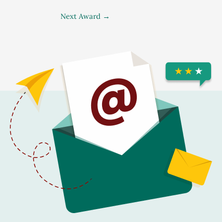
Next Award
→