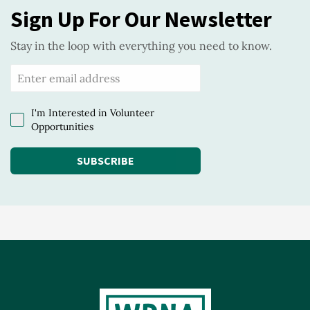
Sign Up For Our Newsletter
Stay in the loop with everything you need to know.
I'm Interested in Volunteer
Opportunities
SUBSCRIBE