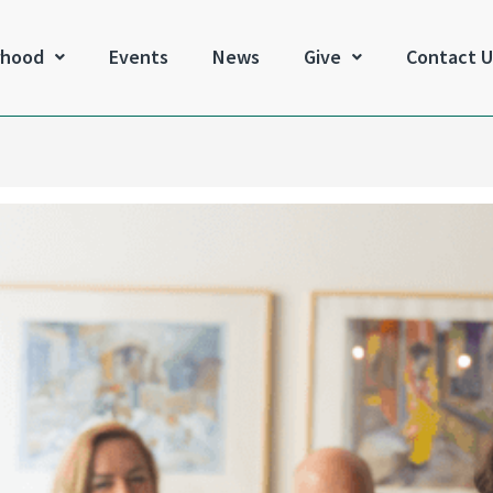
rhood
Events
News
Give
Contact U