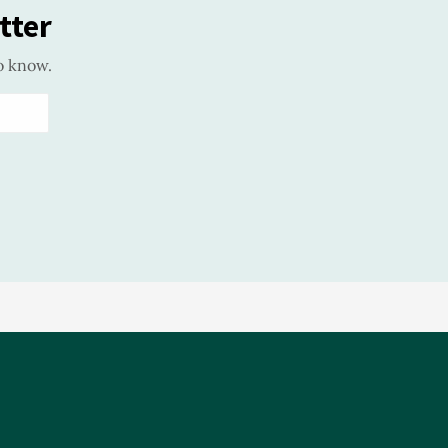
tter
o know.