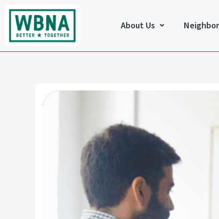
Skip
to
About Us
Neighbo
content