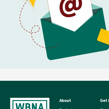
About
Get 