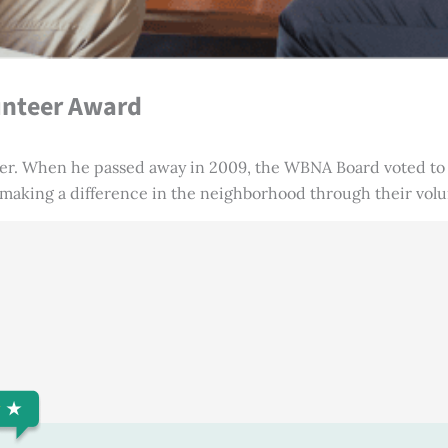
unteer Award
er. When he passed away in 2009, the WBNA Board voted to 
 making a difference in the neighborhood through their vol