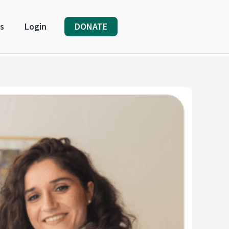
s
Login
DONATE