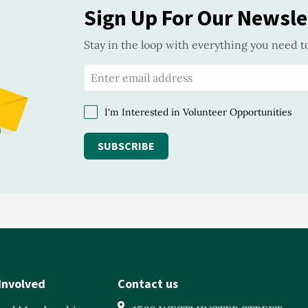
Sign Up For Our Newsle
Stay in the loop with everything you need t
I'm Interested in Volunteer Opportunities
SUBSCRIBE
Involved
Contact us