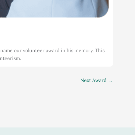
name our volunteer award in his memory. This
unteerism.
Next Award
→