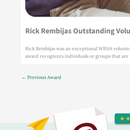
Rick Rembijas Outstanding Vol
Rick Rembijas was an exceptional WBNA volunte
award recognizes individuals or groups that are
←
Previous Award