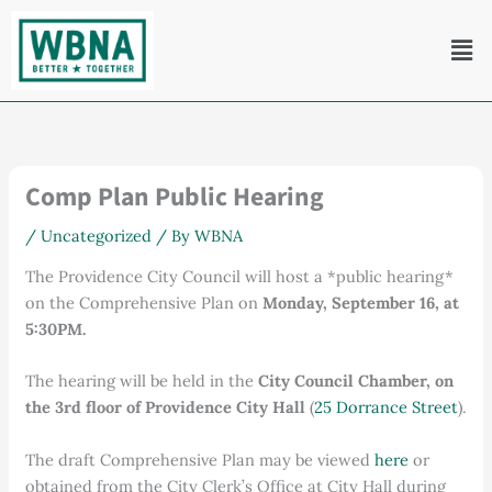
Skip
Men
to
content
Comp Plan Public Hearing
/
Uncategorized
/ By
WBNA
The Providence City Council will host a *public hearing*
on the Comprehensive Plan on
Monday, September 16, at
5:30PM.
The hearing will be held in the
City Council Chamber, on
the 3rd floor of Providence City Hall
(
25 Dorrance Street
).
The draft Comprehensive Plan may be viewed
here
or
obtained from the City Clerk’s Office at City Hall during