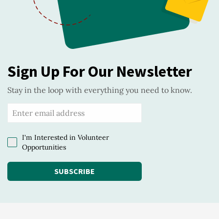
Sign Up For Our Newsletter
Stay in the loop with everything you need to know.
I'm Interested in Volunteer
Opportunities
SUBSCRIBE