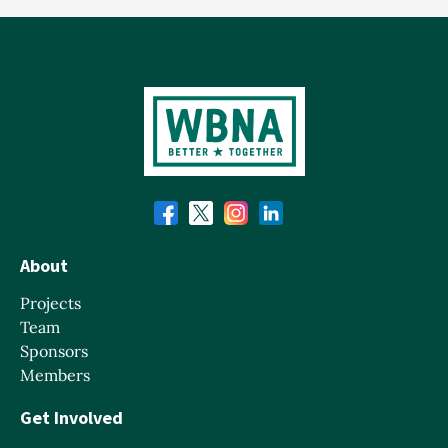
About
Projects
Team
Sponsors
Members
Get Involved