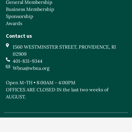
General Membership
Business Membership
Sponsorship
Awards
Contact us
1560 WESTMINSTER STREET, PROVIDENCE, RI
02909
401-831-9344
Wbna@wbna.org
Open M-TH • 8:00AM - 4:00PM
OFFICES ARE CLOSED IN the last two weeks of
AUGUST.
West Broadway Neighborhood Association is a Rhode
Island non-profit 501c(3) organization