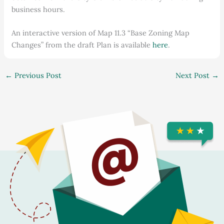
business hours.
An interactive version of Map 11.3 “Base Zoning Map
Changes” from the draft Plan is available
here
.
←
Previous Post
Next Post
→