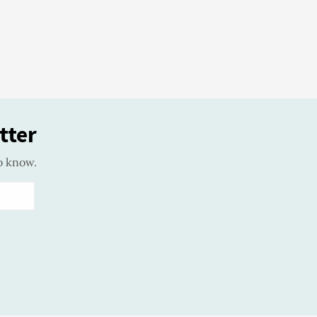
tter
o know.