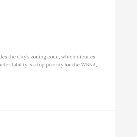
des the City’s zoning code, which dictates
fordability is a top priority for the WBNA,