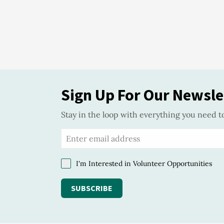
Sign Up For Our Newsle
Stay in the loop with everything you need t
I'm Interested in Volunteer Opportunities
SUBSCRIBE