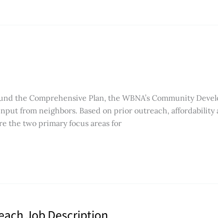
round the Comprehensive Plan, the WBNA’s Community Deve
input from neighbors. Based on prior outreach, affordability
e the two primary focus areas for
reach Job Description