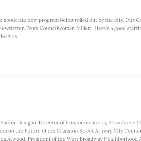
n about the new program being rolled out by the city. Our C
newsletter. From Councilwoman Miller: “Here’s a good start
derBois
Parker Gavigan, Director of Communications, Providence Ci
s on the Future of the Cranston Street Armory City Council 
ca Atwood, President of the West Broadway Neighborhood A