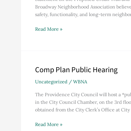
Bike
Broadway Neighborhood Association believes 
Lane
safety, functionality, and long-term neighbor
Project
Read More »
Comp Plan Public Hearing
Comp
Plan
Uncategorized
/
WBNA
Public
Hearing
The Providence City Council will host a *p
in the City Council Chamber, on the 3rd flo
obtained from the City Clerk’s Office at City 
Read More »