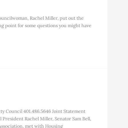
ouncilwoman, Rachel Miller, put out the
ing point for some questions you might have
ty Council 401.486.5646 Joint Statement
President Rachel Miller, Senator Sam Bell,
ssociation, met with Housing