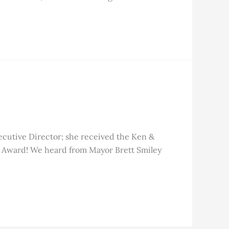
ecutive Director; she received the Ken &
g Award! We heard from Mayor Brett Smiley