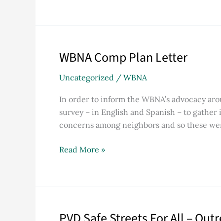
WBNA Comp Plan Letter
WBNA
Comp
Uncategorized
/
WBNA
Plan
Letter
In order to inform the WBNA’s advocacy a
survey – in English and Spanish – to gather 
concerns among neighbors and so these wer
Read More »
PVD Safe Streets For All – Out
PVD