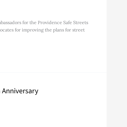
mbassadors for the Providence Safe Streets
ocates for improving the plans for street
 Anniversary