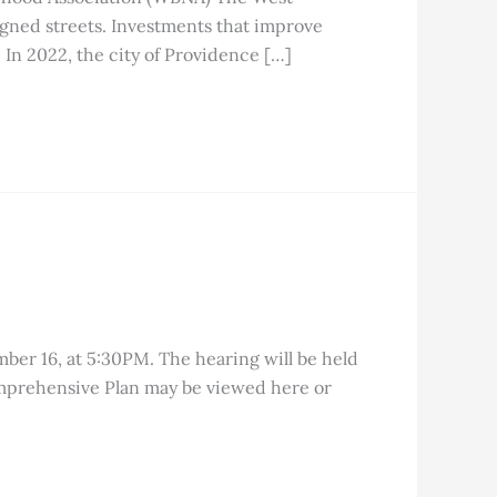
igned streets. Investments that improve
. In 2022, the city of Providence […]
ber 16, at 5:30PM. The hearing will be held
Comprehensive Plan may be viewed here or