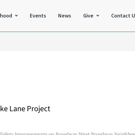
rhood
Events
News
Give
Contact U
ke Lane Project
d Safety Improvements on Broadway West Broadway Neighbo