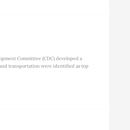
lopment Committee (CDC) developed a
 and transportation were identified as top