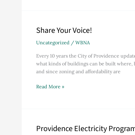
Mission
Statement
at
Share Your Voice!
Share
40th
Your
Anniversary
Uncategorized
/
WBNA
Voice!
Every 10 years the City of Providence updat
what kinds of buildings can be built where,
and since zoning and affordability are
Read More »
Providence Electricity Progra
Providence