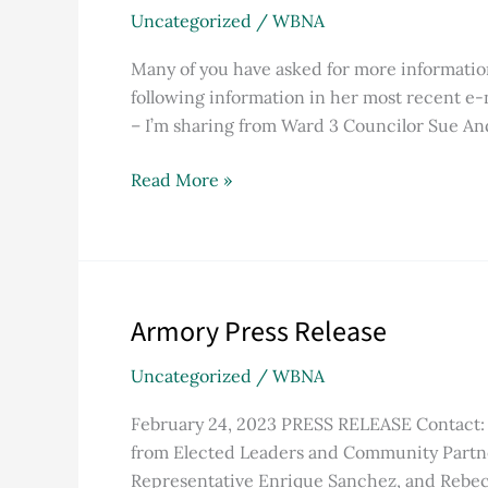
Electricity
Uncategorized
/
WBNA
Program
Explained
Many of you have asked for more informatio
following information in her most recent e-
– I’m sharing from Ward 3 Councilor Sue An
Read More »
Armory Press Release
Armory
Press
Uncategorized
/
WBNA
Release
February 24, 2023 PRESS RELEASE Contact: 
from Elected Leaders and Community Partner
Representative Enrique Sanchez, and Rebec