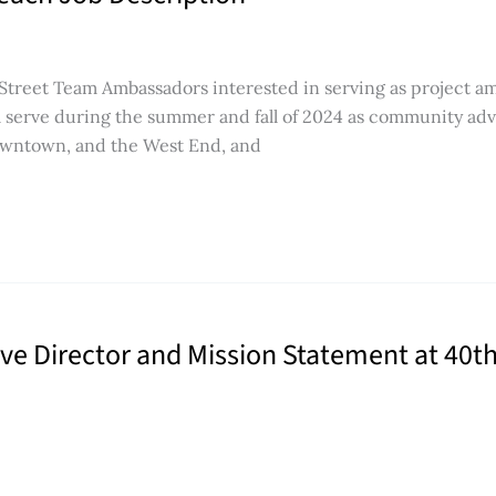
 Street Team Ambassadors interested in serving as project a
ll serve during the summer and fall of 2024 as community adv
Downtown, and the West End, and
 Director and Mission Statement at 40th