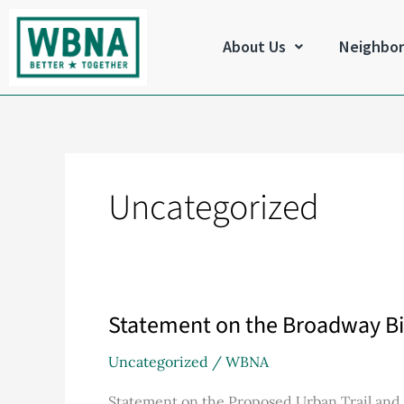
Skip
to
About Us
Neighbo
content
Uncategorized
Statement on the Broadway Bi
Statement
on
Uncategorized
/
WBNA
the
Broadway
Statement on the Proposed Urban Trail an