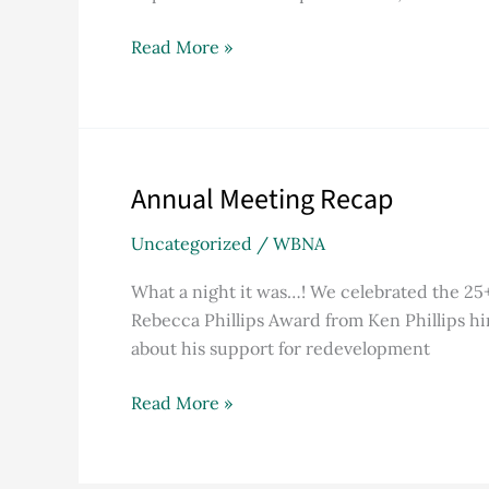
Read More »
Annual Meeting Recap
Annual
Meeting
Uncategorized
/
WBNA
Recap
What a night it was…! We celebrated the 25
Rebecca Phillips Award from Ken Phillips h
about his support for redevelopment
Read More »