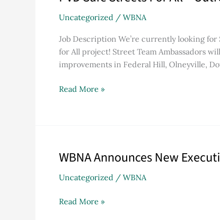
Safe
Uncategorized
/
WBNA
Streets
For
Job Description We’re currently looking for
All
for All project! Street Team Ambassadors wi
–
improvements in Federal Hill, Olneyville, 
Outreach
Job
Read More »
Description
WBNA Announces New Executive
WBNA
Announces
Uncategorized
/
WBNA
New
Executive
Read More »
Director
and