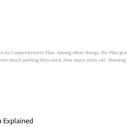
es its Comprehensive Plan. Among other things, the Plan gui
 how much parking they need, how many units, etc. Housing af
m Explained