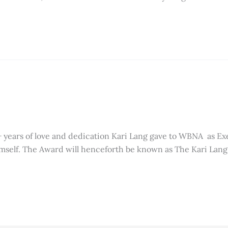
+ years of love and dedication Kari Lang gave to WBNA as Ex
imself. The Award will henceforth be known as The Kari Lan