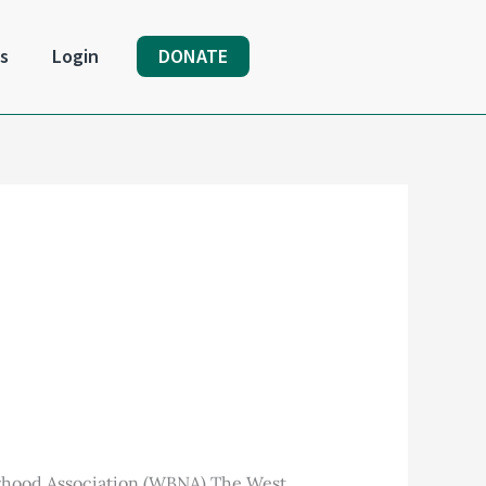
s
Login
DONATE
rhood Association (WBNA) The West