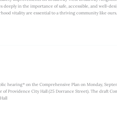
deeply in the importance of safe, accessible, and well-des
hood vitality are essential to a thriving community like ours
ublic hearing* on the Comprehensive Plan on Monday, Septem
or of Providence City Hall (25 Dorrance Street). The draft 
Hall