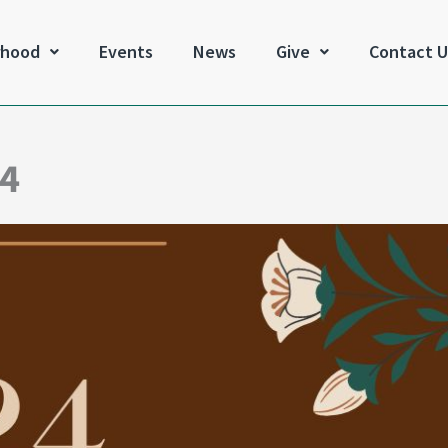
rhood
Events
News
Give
Contact U
24