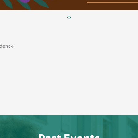
idence