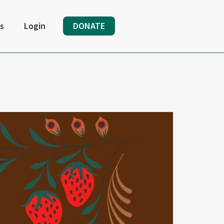
s
Login
DONATE