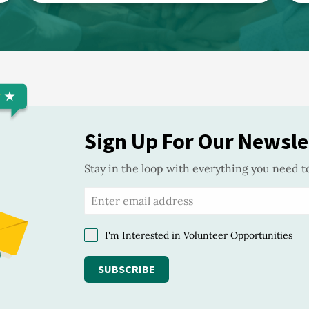
Sign Up For Our Newsle
Stay in the loop with everything you need t
I'm Interested in Volunteer Opportunities
SUBSCRIBE