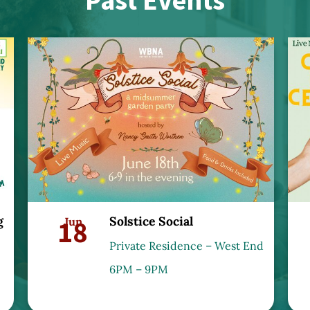
Past Events
g
Solstice Social
18
Jun
Private Residence – West End
6PM – 9PM