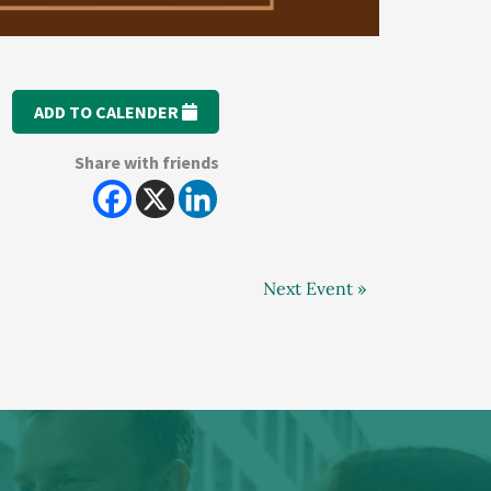
ADD TO CALENDER
Share with friends
Next Event »