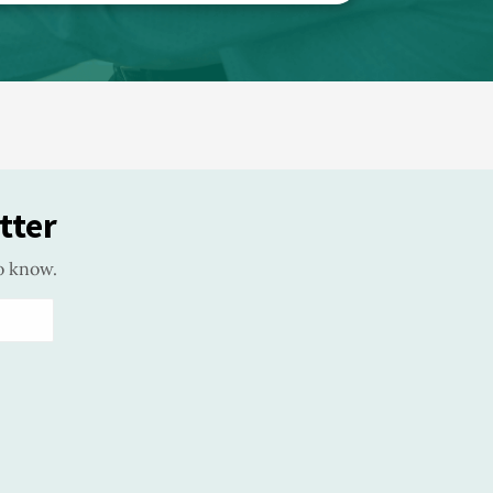
tter
o know.