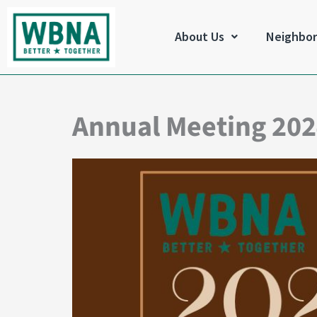
Skip
to
About Us
Neighbo
content
Annual Meeting 20