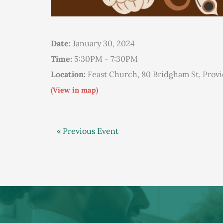
Date:
January 30, 2024
Time:
5:30PM - 7:30PM
Location:
Feast Church, 80 Bridgham St, Prov
(View in map)
« Previous Event