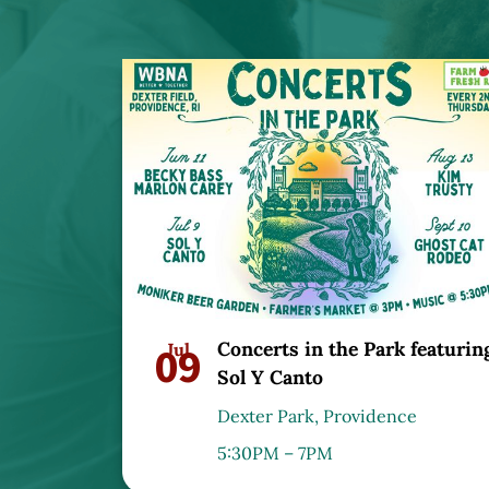
Concerts in the Park featurin
09
Jul
Sol Y Canto
Dexter Park, Providence
5:30PM – 7PM