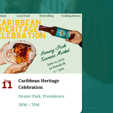
Caribbean Heritage
11
Jun
Celebration
Dexter Park, Providence
3PM – 7PM