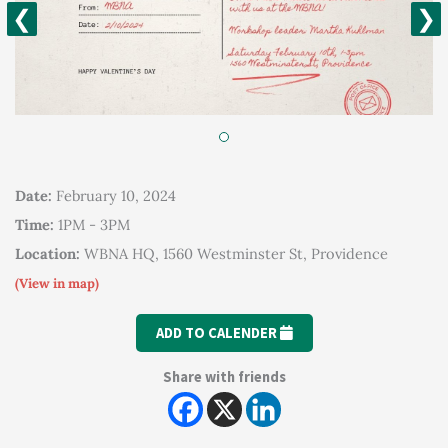
❮
❯
Date:
February 10, 2024
Time:
1PM - 3PM
Location:
WBNA HQ, 1560 Westminster St, Providence
(View in map)
ADD TO CALENDER
Share with friends