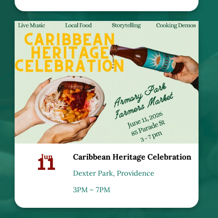
11
Jun
Caribbean Heritage Celebration
Dexter Park, Providence
3PM – 7PM