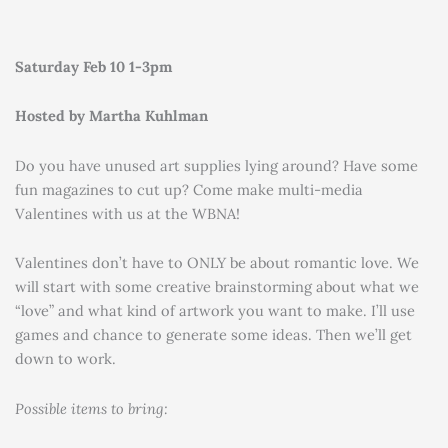
Saturday Feb 10 1-3pm
Hosted by Martha Kuhlman
Do you have unused art supplies lying around? Have some
fun magazines to cut up? Come make multi-media
Valentines with us at the WBNA!
Valentines don’t have to ONLY be about romantic love. We
will start with some creative brainstorming about what we
“love” and what kind of artwork you want to make. I’ll use
games and chance to generate some ideas. Then we’ll get
down to work.
Possible items to bring: