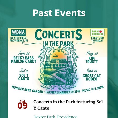
Past Events
09
Jul
Concerts in the Park featuring Sol
Y Canto
Dexter Park, Providence