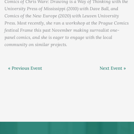
Comics of Chris Ware: Drawing is a Way of Thinking with the
University Press of Mississippi (2010) with Dave Ball, and
Comics of the New Europe (2020) with Leuven University
Press. Most recently, she ran a workshop at the Prague Comics
festival Frame this past November making surrealist one-
panel comics, and she is eager to engage with the local
community on similar projects.
« Previous Event
Next Event »