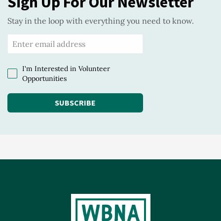
Sign Up For Our Newsletter
Stay in the loop with everything you need to know.
I'm Interested in Volunteer
Opportunities
SUBSCRIBE