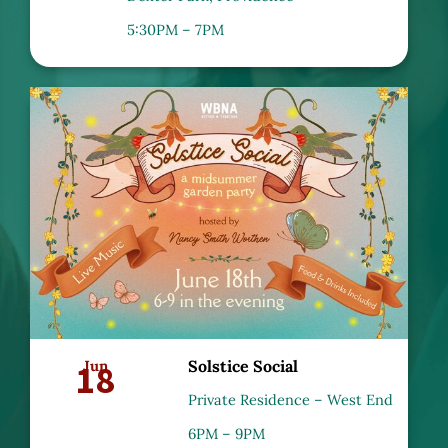
5:30PM – 7PM
18
Jun
Solstice Social
Private Residence – West End
6PM – 9PM