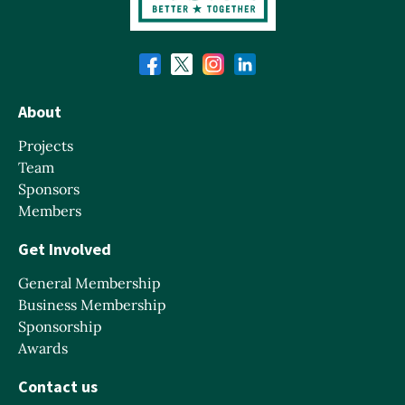
About
Projects
Team
Sponsors
Members
Get Involved
General Membership
Business Membership
Sponsorship
Awards
Contact us