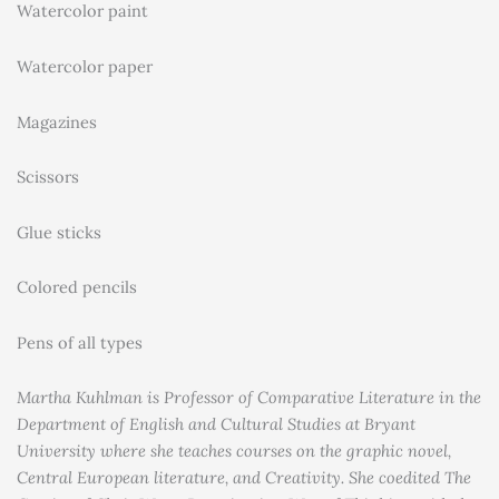
Watercolor paint
Watercolor paper
Magazines
Scissors
Glue sticks
Colored pencils
Pens of all types
Martha Kuhlman is Professor of Comparative Literature in the
Department of English and Cultural Studies at Bryant
University where she teaches courses on the graphic novel,
Central European literature, and Creativity. She coedited The