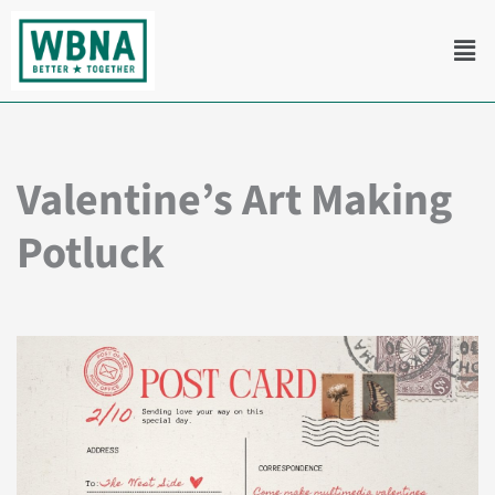
Skip
Men
to
content
Valentine’s Art Making
Potluck