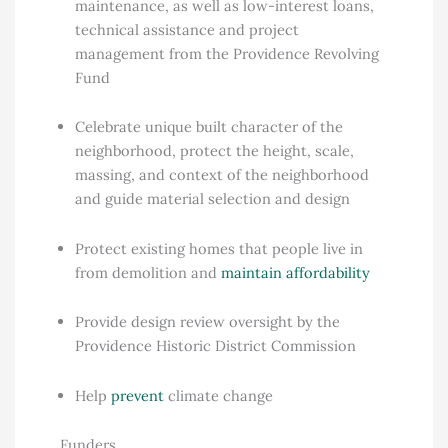
maintenance, as well as low-interest loans,
technical assistance and project
management from the Providence Revolving
Fund
Celebrate unique built character of the
neighborhood, protect the height, scale,
massing, and context of the neighborhood
and guide material selection and design
Protect existing homes that people live in
from demolition and
maintain affordability
Provide design review oversight by the
Providence Historic District Commission
Help
prevent
climate change
Funders