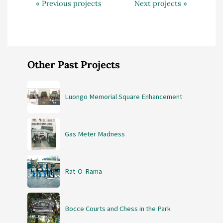
« Previous projects
Next projects »
Other Past Projects
Luongo Memorial Square Enhancement
Gas Meter Madness
Rat-O-Rama
Bocce Courts and Chess in the Park