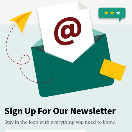
Sign Up For Our Newsletter
Stay in the loop with everything you need to know.