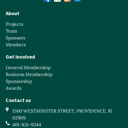
About
Projects
Team
Sponsors
Members
Get Involved
General Membership
Business Membership
Sponsorship
Awards
Contact us
1560 WESTMINSTER STREET, PROVIDENCE, RI
02909
401-831-9344