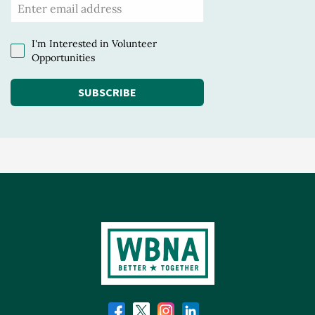
I'm Interested in Volunteer
Opportunities
SUBSCRIBE