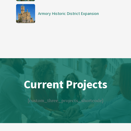
Armory Historic District Expansion
Current Projects
[custom_three_projects_shortcode]