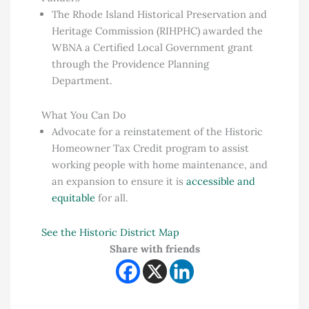
The Rhode Island Historical Preservation and
Heritage Commission (RIHPHC) awarded the
WBNA a Certified Local Government grant
through the Providence Planning
Department.
What You Can Do
Advocate for a reinstatement of the Historic
Homeowner Tax Credit program to assist
working people with home maintenance, and
an expansion to ensure it is
accessible and
equitable
for all.
See the Historic District Map
Share with friends