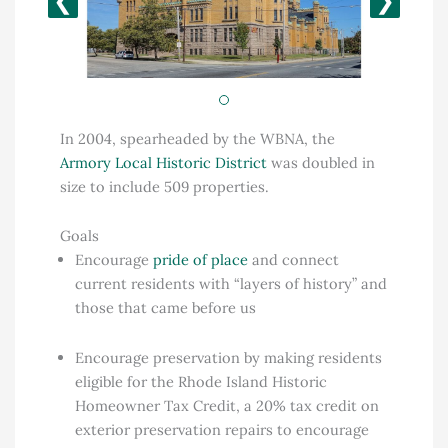
❮
❯
In 2004, spearheaded by the WBNA, the
Armory Local Historic District
was doubled in
size to include 509 properties.
Goals
Encourage
pride of place
and connect
current residents with “layers of history” and
those that came before us
Encourage preservation by making residents
eligible for the Rhode Island Historic
Homeowner Tax Credit, a 20% tax credit on
exterior preservation repairs to encourage