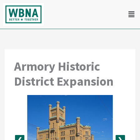
Skip
Men
to
content
Armory Historic
District Expansion