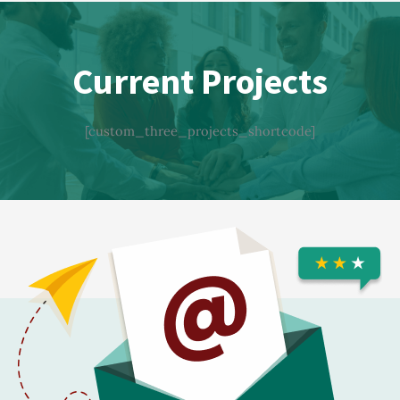
Current Projects
[custom_three_projects_shortcode]