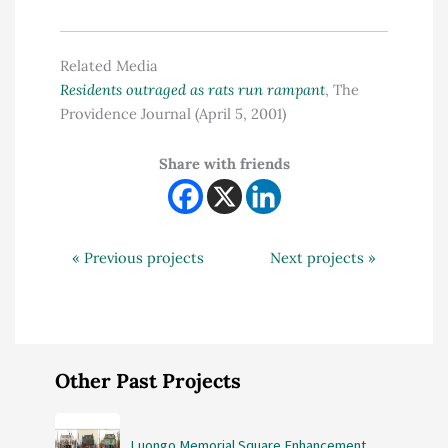
Related Media
Residents outraged as rats run rampant
, The
Providence Journal (April 5, 2001)
Share with friends
« Previous projects
Next projects »
Other Past Projects
Luongo Memorial Square Enhancement