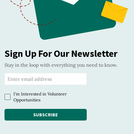
Sign Up For Our Newsletter
Stay in the loop with everything you need to know.
I'm Interested in Volunteer
Opportunities
SUBSCRIBE