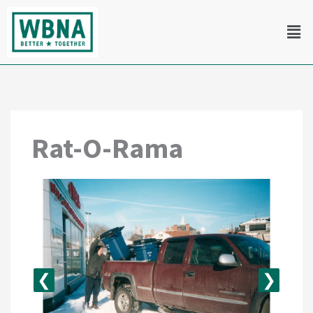
Skip
Men
to
content
Rat-O-Rama
❮
❯