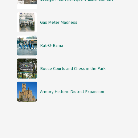
Gas Meter Madness
Rat-O-Rama
Bocce Courts and Chess in the Park
Armory Historic District Expansion