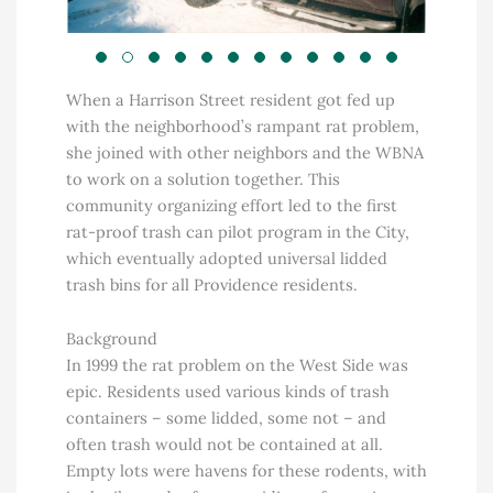
When a Harrison Street resident got fed up
with the neighborhood’s rampant rat problem,
she joined with other neighbors and the WBNA
to work on a solution together. This
community organizing effort led to the first
rat-proof trash can pilot program in the City,
which eventually adopted universal lidded
trash bins for all Providence residents.
Background
In 1999 the rat problem on the West Side was
epic. Residents used various kinds of trash
containers – some lidded, some not – and
often trash would not be contained at all.
Empty lots were havens for these rodents, with