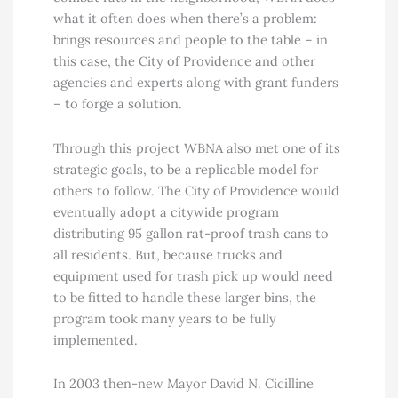
what it often does when there’s a problem:
brings resources and people to the table – in
this case, the City of Providence and other
agencies and experts along with grant funders
– to forge a solution.
Through this project WBNA also met one of its
strategic goals, to be a replicable model for
others to follow. The City of Providence would
eventually adopt a citywide program
distributing 95 gallon rat-proof trash cans to
all residents. But, because trucks and
equipment used for trash pick up would need
to be fitted to handle these larger bins, the
program took many years to be fully
implemented.
In 2003 then-new Mayor David N. Cicilline