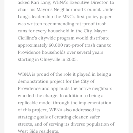
asked Kari Lang, WBNA’s Executive Director, to
chair his Mayor’s Neighborhood Council. Under
Lang’s leadership the MNC’s first policy paper
was written recommending rat-proof trash
cans for every household in the City. Mayor
Cicilline’s citywide program would distribute
approximately 60,000 rat-proof trash cans to
Providence households over several years
starting in Olneyville in 2005.
WBNA is proud of the role it played in being a
demonstration project for the City of
Providence and applauds the active neighbors
who led the charge. In addition to being a
replicable model through the implementation
of this project, WBNA also addressed its
strategic goals of creating cleaner, safer
streets, and of serving its diverse population of
West Side residents.