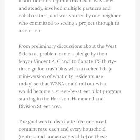
institution of rat-proof trash cans was slow
and steady, involved multiple partners and
collaborators, and was started by one neighbor
who committed to seeing a project through to
a solution.
From preliminary discussions about the West
Side’s rat problem came a pledge by then
Mayor Vincent A. Cianci to donate 175 thirty-
three gallon trash bins with attached lids (a
mini-version of what city residents use
today) so that WBNA could roll out what
would become a street-by-street pilot program
starting in the Harrison, Hammond and
Division Street area.
The goal was to distribute free rat-proof
containers to each and every household
(renters and homeowners alike) on these