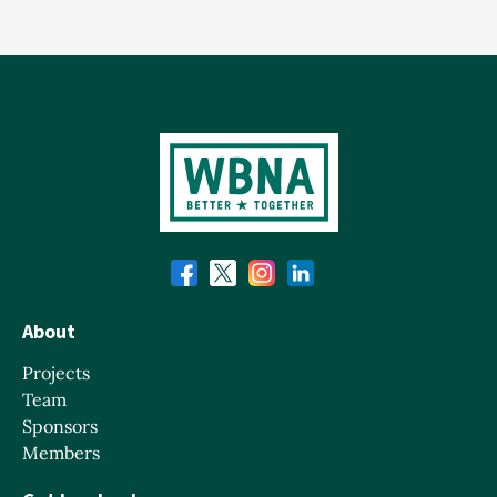
About
Projects
Team
Sponsors
Members