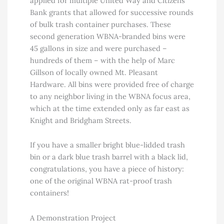
applied for multiple United Way and Citizens
Bank grants that allowed for successive rounds
of bulk trash container purchases. These
second generation WBNA-branded bins were
45 gallons in size and were purchased –
hundreds of them – with the help of Marc
Gillson of locally owned Mt. Pleasant
Hardware. All bins were provided free of charge
to any neighbor living in the WBNA focus area,
which at the time extended only as far east as
Knight and Bridgham Streets.
If you have a smaller bright blue-lidded trash
bin or a dark blue trash barrel with a black lid,
congratulations, you have a piece of history:
one of the original WBNA rat-proof trash
containers!
A Demonstration Project