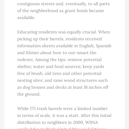
contiguous streets and, eventually, to all parts
of the neighborhood as grant funds became
available.
Educating residents was equally crucial. When
picking up their barrels, residents received
information sheets available in English, Spanish
and Khmer about how to out-smart the
rodents. Among the tips: remove potential
shelter, water and food sources; keep yards
free of brush, old tires and other potential
nesting sites; and raise wood structures such
as dog houses and decks at least 18 inches off
the ground.
While 175 trash barrels were a limited number
in terms of scale, it was a start. After this initial
distribution to neighbors in 2000, WBNA