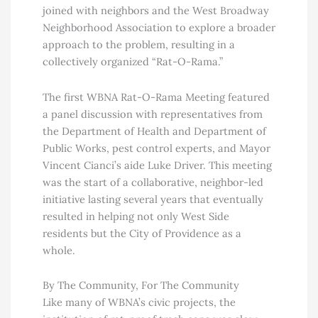
joined with neighbors and the West Broadway
Neighborhood Association to explore a broader
approach to the problem, resulting in a
collectively organized “Rat-O-Rama.”
The first WBNA Rat-O-Rama Meeting featured
a panel discussion with representatives from
the Department of Health and Department of
Public Works, pest control experts, and Mayor
Vincent Cianci’s aide Luke Driver. This meeting
was the start of a collaborative, neighbor-led
initiative lasting several years that eventually
resulted in helping not only West Side
residents but the City of Providence as a
whole.
By The Community, For The Community
Like many of WBNA’s civic projects, the