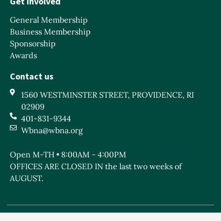
Get Involved
General Membership
Business Membership
Sponsorship
Awards
Contact us
1560 WESTMINSTER STREET, PROVIDENCE, RI
02909
401-831-9344
Wbna@wbna.org
Open M-TH • 8:00AM - 4:00PM
OFFICES ARE CLOSED IN the last two weeks of
AUGUST.
West Broadway Neighborhood Association is a Rhode