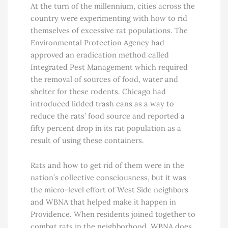
At the turn of the millennium, cities across the
country were experimenting with how to rid
themselves of excessive rat populations. The
Environmental Protection Agency had
approved an eradication method called
Integrated Pest Management which required
the removal of sources of food, water and
shelter for these rodents. Chicago had
introduced lidded trash cans as a way to
reduce the rats’ food source and reported a
fifty percent drop in its rat population as a
result of using these containers.
Rats and how to get rid of them were in the
nation’s collective consciousness, but it was
the micro-level effort of West Side neighbors
and WBNA that helped make it happen in
Providence. When residents joined together to
combat rats in the neighborhood, WBNA does