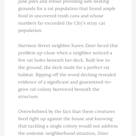
junk piles and refuse providing safe nesting
grounds for a rat population that found ample
food in uncovered trash cans and whose
numbers far exceeded the City’s stray cat
population.
Harrison Street neighbor Karen Ziner faced this
problem up-close when a neighbor noticed a
few rat holes beneath her deck. Built low to
the ground, the deck made for a perfect rat
habitat. Ripping off the wood decking revealed
evidence of a significant and guaranteed-to-
grow rat colony burrowed beneath the
structure.
Overwhelmed by the fact that these creatures
lived right up against the house and knowing
that tackling a single colony would not address
the endemic neighborhood situation, Ziner