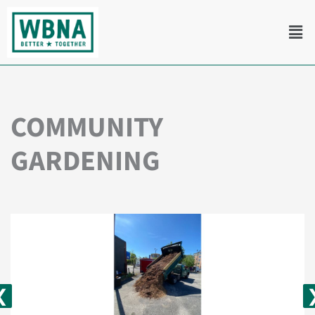
Skip
Men
to
content
COMMUNITY
GARDENING
❮