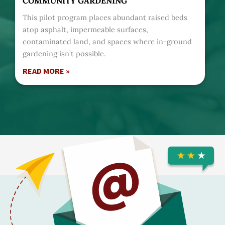
COMMUNITY GARDENING
This pilot program places abundant raised beds
atop asphalt, impermeable surfaces,
contaminated land, and spaces where in-ground
gardening isn’t possible.
READ MORE »