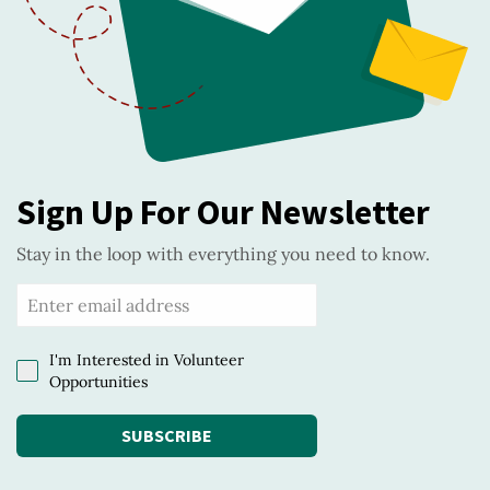
Sign Up For Our Newsletter
Stay in the loop with everything you need to know.
I'm Interested in Volunteer
Opportunities
SUBSCRIBE