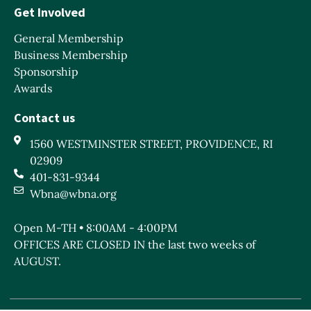
Get Involved
General Membership
Business Membership
Sponsorship
Awards
Contact us
1560 WESTMINSTER STREET, PROVIDENCE, RI
02909
401-831-9344
Wbna@wbna.org
Open M-TH • 8:00AM - 4:00PM
OFFICES ARE CLOSED IN the last two weeks of
AUGUST.