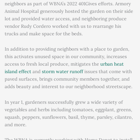
neighbors as part of WBNA’s 2022 401Gives efforts. Armory
Animal Hospital generously hosted the garden on their side
lot and provided water access, and neighboring produce
vendor Rudy Cordero worked with us to rearrange his
trucks and make space for the beds.
In addition to providing neighbors with a place to garden,
this activates unused space in our community, increases
access to fresh local produce, mitigates the
urban heat
island effect
and
storm water runoff
issues that come with
paved surfaces, brings community members together, and
adds beauty and interest to our neighborhood streetscape.
In year 1, gardeners successfully grew a wide variety of
vegetables and herbs including tomatoes, eggplant, greens,
squash, peppers, sunflowers, basil, thyme, parsley, cilantro,
and more.
The WBNA is currently working with Home Depot to install