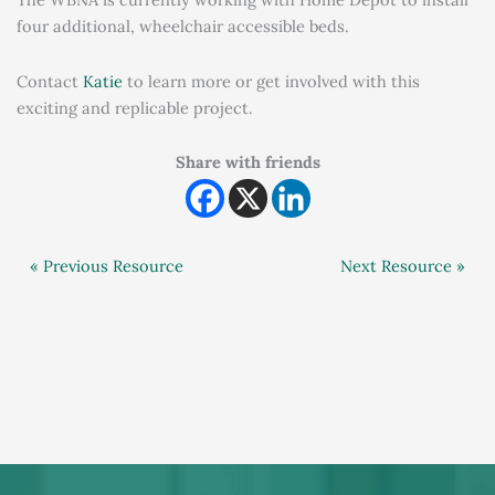
four additional, wheelchair accessible beds.
Contact
Katie
to learn more or get involved with this
exciting and replicable project.
Share with friends
« Previous Resource
Next Resource »