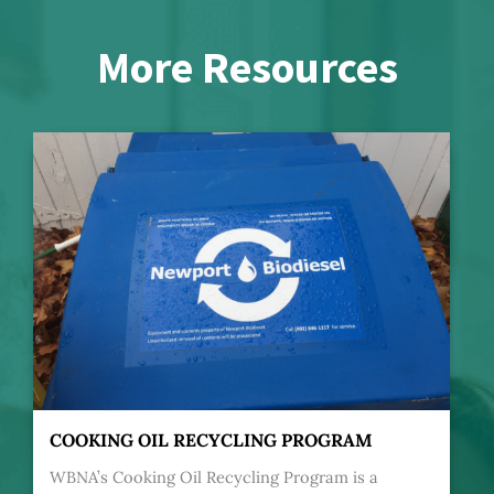
More Resources
COOKING OIL RECYCLING PROGRAM
WBNA’s Cooking Oil Recycling Program is a