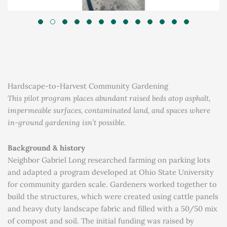
Hardscape-to-Harvest Community Gardening
This pilot program places abundant raised beds atop asphalt,
impermeable surfaces, contaminated land, and spaces where
in-ground gardening isn’t possible.
Background & history
Neighbor Gabriel Long researched farming on parking lots
and adapted a program developed at Ohio State University
for community garden scale. Gardeners worked together to
build the structures, which were created using cattle panels
and heavy duty landscape fabric and filled with a 50/50 mix
of compost and soil. The initial funding was raised by