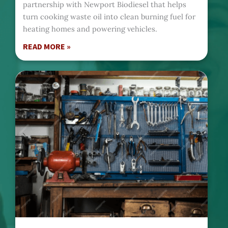
partnership with Newport Biodiesel that helps
turn cooking waste oil into clean burning fuel for
heating homes and powering vehicles.
READ MORE »