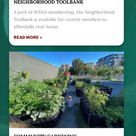
NEIGHBORHOOD TOOLBANK
A perk of WBNA membership, the Neighborhood
Toolbank is available for current members to
affordably rent home.
READ MORE »