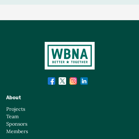
About
Projects
Team
Sponsors
Members