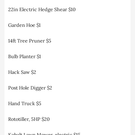
22in Electric Hedge Shear $10
Garden Hoe $1
14ft Tree Pruner $5
Bulb Planter $1
Hack Saw $2
Post Hole Digger $2
Hand Truck $5
Rototiller, 5HP $20
Kobalt Lawn Mower, electric $15