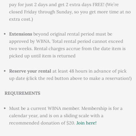
pay for just 2 days and get 2 extra days FREE! (We’re
closed Friday through Sunday, so you get more time at no
extra cost.)
Extensions
beyond original rental period must be
approved by WBNA. Total rental period cannot exceed
two weeks. Rental charges accrue from the date item is
picked up until item is returned
Reserve your rental
at least 48 hours in advance of pick
up date (click the red button above to make a reservation!)
REQUIREMENTS
Must be a current WBNA member. Membership is for a
calendar year, and is on a sliding scale with a
recommended donation of $20.
Join here!