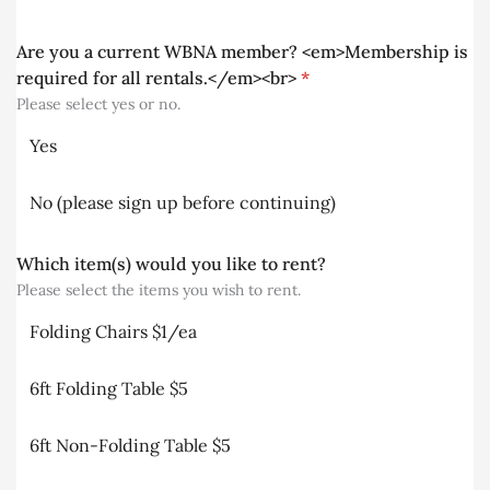
Are you a current WBNA member? <em>Membership is
required for all rentals.</em><br>
*
Please select yes or no.
Yes
No (please sign up before continuing)
Which item(s) would you like to rent?
Please select the items you wish to rent.
Folding Chairs $1/ea
6ft Folding Table $5
6ft Non-Folding Table $5