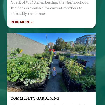
A perk of WBNA membership, the Neighborhood
Toolbank is available for current members to
affordably rent home.
READ MORE »
COMMUNITY GARDENING