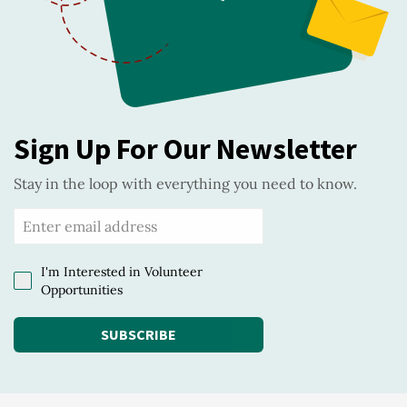
Sign Up For Our Newsletter
Stay in the loop with everything you need to know.
I'm Interested in Volunteer
Opportunities
SUBSCRIBE