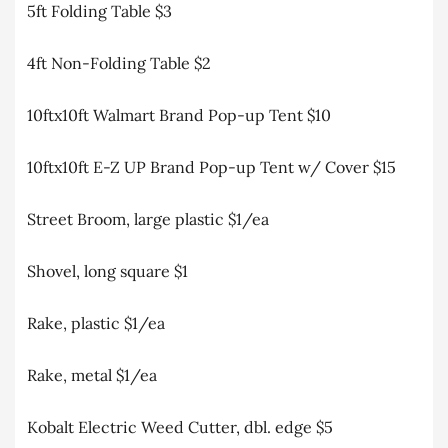
5ft Folding Table $3
4ft Non-Folding Table $2
10ftx10ft Walmart Brand Pop-up Tent $10
10ftx10ft E-Z UP Brand Pop-up Tent w/ Cover $15
Street Broom, large plastic $1/ea
Shovel, long square $1
Rake, plastic $1/ea
Rake, metal $1/ea
Kobalt Electric Weed Cutter, dbl. edge $5