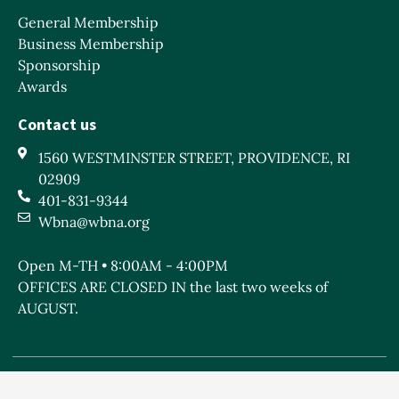
General Membership
Business Membership
Sponsorship
Awards
Contact us
1560 WESTMINSTER STREET, PROVIDENCE, RI
02909
401-831-9344
Wbna@wbna.org
Open M-TH • 8:00AM - 4:00PM
OFFICES ARE CLOSED IN the last two weeks of
AUGUST.
West Broadway Neighborhood Association is a Rhode