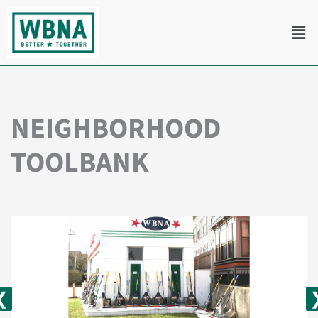
Skip
Men
to
content
NEIGHBORHOOD
TOOLBANK
❮