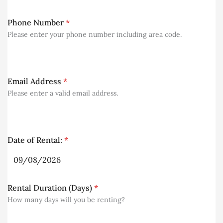
Phone Number
*
Please enter your phone number including area code.
Email Address
*
Please enter a valid email address.
Date of Rental:
*
Rental Duration (Days)
*
How many days will you be renting?