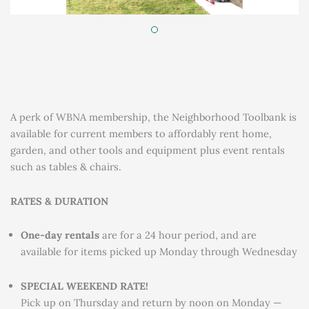
A perk of WBNA membership, the Neighborhood Toolbank is
available for current members to affordably rent home,
garden, and other tools and equipment plus event rentals
such as tables & chairs.
RATES & DURATION
One-day rentals
are for a 24 hour period, and are
available for items picked up Monday through Wednesday
SPECIAL WEEKEND RATE!
Pick up on Thursday and return by noon on Monday —