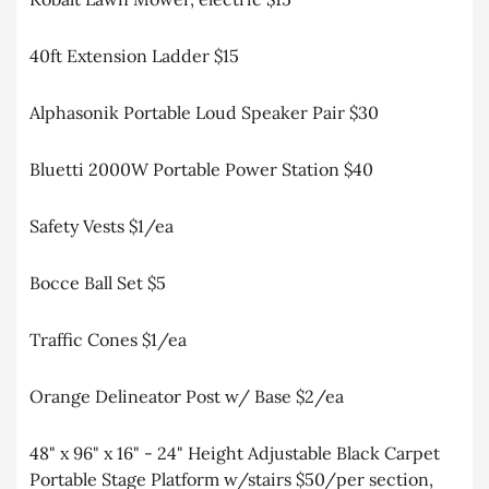
40ft Extension Ladder $15
Alphasonik Portable Loud Speaker Pair $30
Bluetti 2000W Portable Power Station $40
Safety Vests $1/ea
Bocce Ball Set $5
Traffic Cones $1/ea
Orange Delineator Post w/ Base $2/ea
48" x 96" x 16" - 24" Height Adjustable Black Carpet
Portable Stage Platform w/stairs $50/per section,