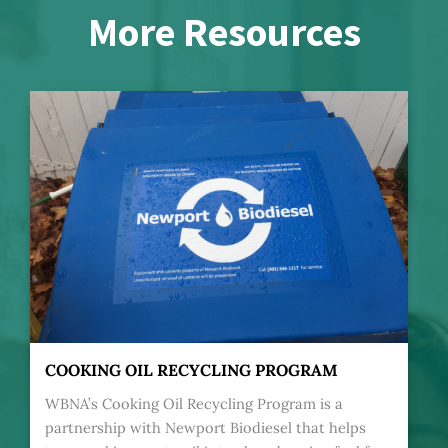
More Resources
COOKING OIL RECYCLING PROGRAM
WBNA’s Cooking Oil Recycling Program is a
partnership with Newport Biodiesel that helps