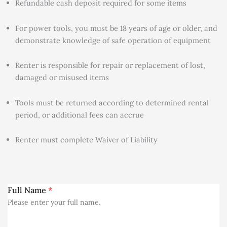
Refundable cash deposit required for some items
For power tools, you must be 18 years of age or older, and
demonstrate knowledge of safe operation of equipment
Renter is responsible for repair or replacement of lost,
damaged or misused items
Tools must be returned according to determined rental
period, or additional fees can accrue
Renter must complete Waiver of Liability
Full Name
*
Please enter your full name.