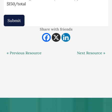
$150/total
Submit
Share with friends
« Previous Resource
Next Resource »