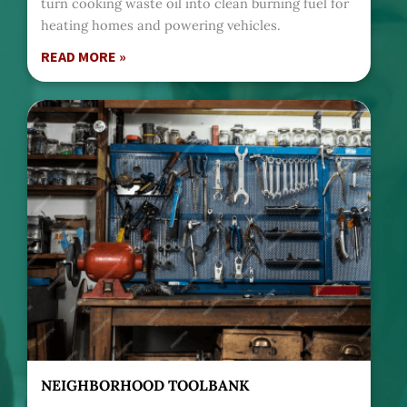
turn cooking waste oil into clean burning fuel for
heating homes and powering vehicles.
READ MORE »
NEIGHBORHOOD TOOLBANK