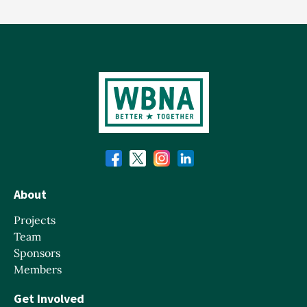
About
Projects
Team
Sponsors
Members
Get Involved