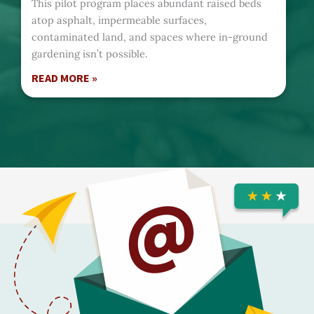
This pilot program places abundant raised beds
atop asphalt, impermeable surfaces,
contaminated land, and spaces where in-ground
gardening isn’t possible.
READ MORE »